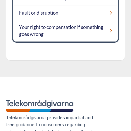
Fault or disruption
Your right to compensation if something
goes wrong
Telekomradgivarna
Telekområdgivarna provides impartial and
free guidance to consumers regarding