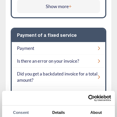
Show more
Payment of a fixed service
Payment
Is there an error on your invoice?
Did you get a backdated invoice for a total
amount?
Show more
Consent
Details
About