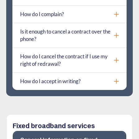
How do I complain?
Is it enough to cancel a contract over the
phone?
How do I cancel the contract if I use my
right of redrawal?
How do I accept in writing?
Fixed broadband services