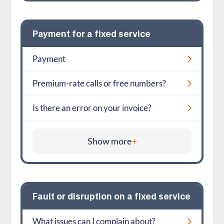
Payment for a fixed service
Payment
Premium-rate calls or free numbers?
Is there an error on your invoice?
Show more
Fault or disruption on a fixed service
What issues can I complain about?