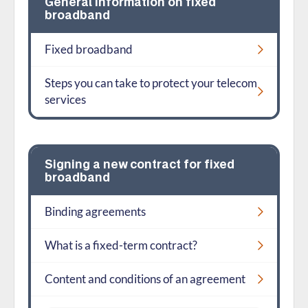
General information on fixed
broadband
Fixed broadband
Steps you can take to protect your telecom
services
Signing a new contract for fixed
broadband
Binding agreements
What is a fixed-term contract?
Content and conditions of an agreement