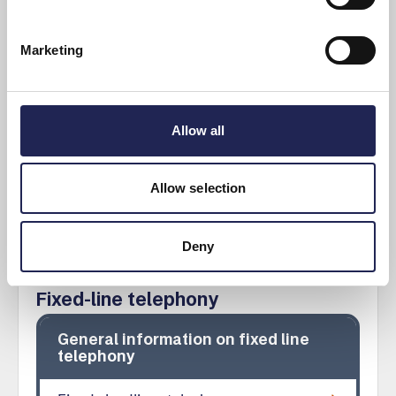
Different ways to terminate a subscription
If a provider or operator makes changes to
Marketing
the contract
Moving to a new address
Allow all
Show more
Allow selection
Deny
Fixed-line telephony
General information on fixed line
telephony