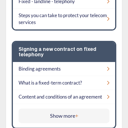
Fixed - landline - telephony
Steps you can take to protect your telecom
services
Signing a new contract on fixed
telephony
Binding agreements
What is a fixed-term contract?
Content and conditions of an agreement
Show more