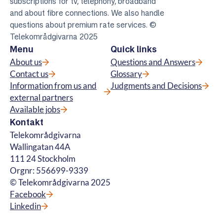
subscriptions for tv, telephony, broadband
and about fibre connections. We also handle
questions about premium rate services. ©
Telekområdgivarna 2025
Menu
Quick links
About us
Questions and Answers
Contact us
Glossary
Information from us and
Judgments and Decisions
external partners
Available jobs
Kontakt
Telekområdgivarna
Wallingatan 44A
111 24 Stockholm
Orgnr: 556699-9339
© Telekområdgivarna 2025
Facebook
Linkedin