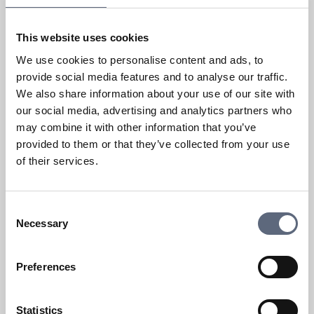
Fault or disruptions on a fixed
service
This website uses cookies
We use cookies to personalise content and ads, to
What issues can I complain about?
provide social media features and to analyse our traffic.
We also share information about your use of our site with
Fault or disruption
our social media, advertising and analytics partners who
may combine it with other information that you’ve
What speed can you get with fixed
provided to them or that they’ve collected from your use
broadband?
of their services.
Show more
Consent
Necessary
Selection
Preferences
Change or terminate a contract
Statistics