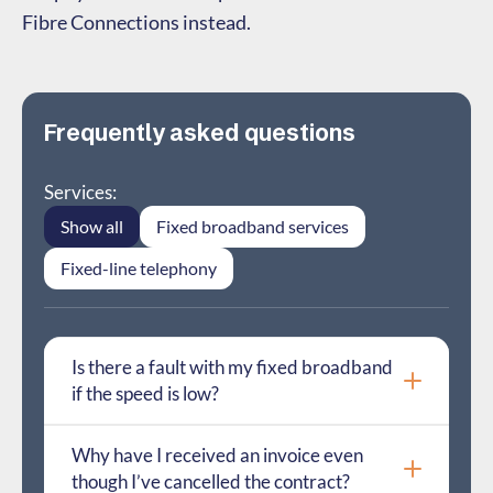
Fibre Connections instead.
Frequently asked questions
Services:
Show all
Fixed broadband services
Fixed-line telephony
Is there a fault with my fixed broadband
if the speed is low?
Why have I received an invoice even
though I’ve cancelled the contract?