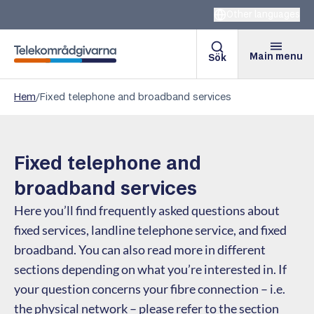
Other languages
Main menu
Sök
Telekomradgivarna
Hem
/
Fixed telephone and broadband services
Fixed telephone and
broadband services
Here you’ll find frequently asked questions about
fixed services, landline telephone service, and fixed
broadband. You can also read more in different
sections depending on what you’re interested in. If
your question concerns your fibre connection – i.e.
the physical network – please refer to the section