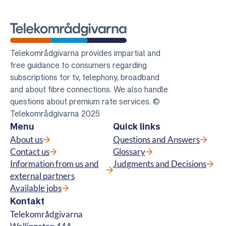
Telekomradgivarna
Telekområdgivarna provides impartial and
free guidance to consumers regarding
subscriptions for tv, telephony, broadband
and about fibre connections. We also handle
questions about premium rate services. ©
Telekområdgivarna 2025
Menu
Quick links
About us
Questions and Answers
Contact us
Glossary
Information from us and
Judgments and Decisions
external partners
Available jobs
Kontakt
Telekområdgivarna