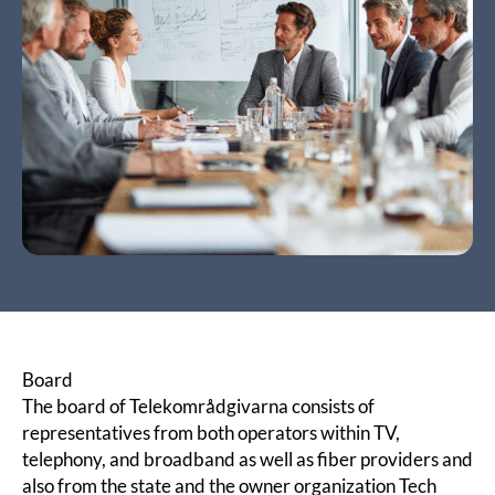
Board
The board of Telekområdgivarna consists of
representatives from both operators within TV,
telephony, and broadband as well as fiber providers and
also from the state and the owner organization
Tech