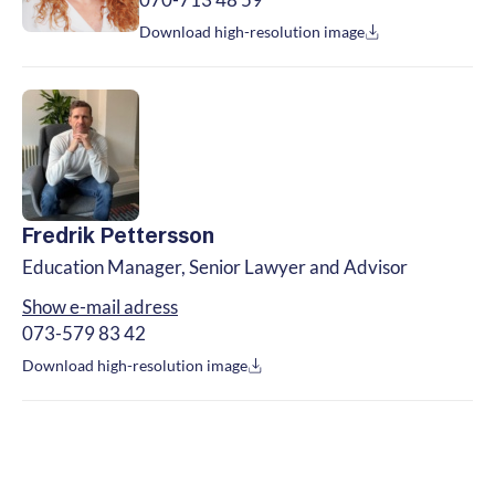
070-713 48 59
Download high-resolution image
Fredrik Pettersson
Education Manager, Senior Lawyer and Advisor
Show e-mail adress
073-579 83 42
Download high-resolution image