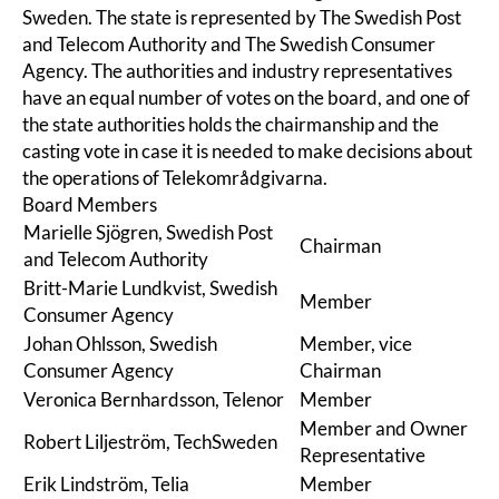
Sweden
. The state is represented by
The Swedish Post
and Telecom Authority
and
The Swedish Consumer
Agency
. The authorities and industry representatives
have an equal number of votes on the board, and one of
the state authorities holds the chairmanship and the
casting vote in case it is needed to make decisions about
the operations of Telekområdgivarna.
Board Members
Marielle Sjögren, Swedish Post
Chairman
and Telecom Authority
Britt-Marie Lundkvist, Swedish
Member
Consumer Agency
Johan Ohlsson, Swedish
Member, vice
Consumer Agency
Chairman
Veronica Bernhardsson, Telenor
Member
Member and Owner
Robert Liljeström, TechSweden
Representative
Erik Lindström, Telia
Member