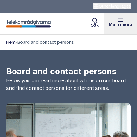
Other languages
Main menu
Sök
Telekomradgivarna
Hem
/
Board and contact persons
Board and contact persons
Below you can read more about who is on our board
and find contact persons for different areas.