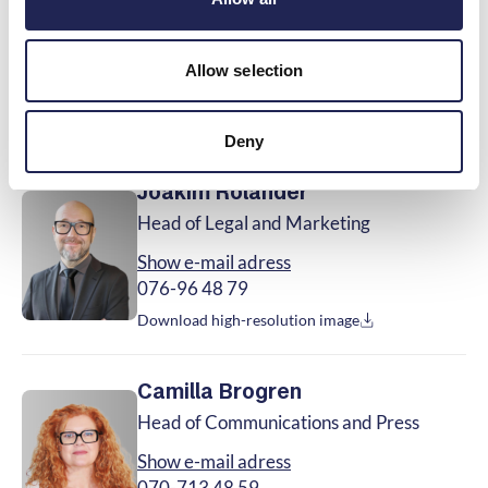
Vice CEO, Head of Business Development
Show e-mail adress
Allow selection
070-713 48 51
Download high-resolution image
Deny
Joakim Rolander
Head of Legal and Marketing
Show e-mail adress
076-96 48 79
Download high-resolution image
Camilla Brogren
Head of Communications and Press
Show e-mail adress