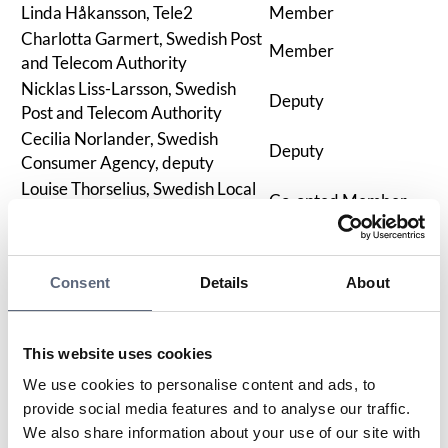
Linda Håkansson, Tele2
Member
Charlotta Garmert, Swedish Post
Member
and Telecom Authority
Nicklas Liss-Larsson, Swedish
Deputy
Post and Telecom Authority
Cecilia Norlander, Swedish
Deputy
Consumer Agency, deputy
Louise Thorselius, Swedish Local
Co-opted Member
Fibre Alliance
Contact Persons
Consent
Details
About
We are about ten employees with extensive experience
in working with consumer rights issues.
If you need to contact us regarding overarching
This website uses cookies
organizational matters, contract issues for existing and
new partners, training, or press inquiries, you will find
We use cookies to personalise content and ads, to
contact details for responsible persons here.
provide social media features and to analyse our traffic.
We also share information about your use of our site with