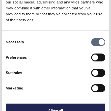
NOTE
! Below listed contact are NOT available for
our social media, advertising and analytics partners who
guidance, if that is your goal, go to
Contact us
may combine it with other information that you’ve
where you will find links to our web form or phone
provided to them or that they’ve collected from your use
number.
of their services.
Stephan Guiance
Consent
CEO
Necessary
Selection
Show e-mail adress
070-595 13 73
Preferences
Download high-resolution image
Statistics
Marketing
Susanna Fromhold
Allow all