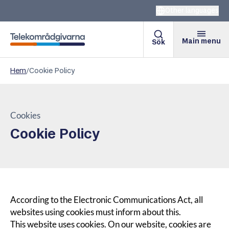
Other languages
Main menu
Sök
Telekomradgivarna
Hem
/
Cookie Policy
Cookies
Cookie Policy
According to the Electronic Communications Act, all
websites using cookies must inform about this.
This website uses cookies. On our website, cookies are