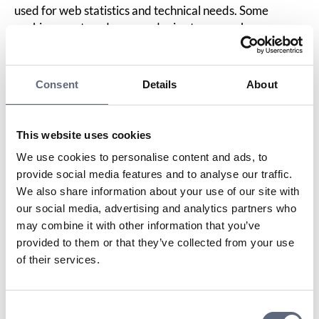
used for web statistics and technical needs. Some
cookies are stored on your device to remember your
choices for the next visit, but we do not process the
information on our website. Your and other users’
activity on the website is logged but cannot be linked to
Consent
Details
About
individual individuals. We collect information about
which pages you visit, how long you stay on the website,
and from which country you are surfing.
This website uses cookies
Cookies are small text files that can be used by websites
We use cookies to personalise content and ads, to
to make a user’s experience more efficient.
provide social media features and to analyse our traffic.
The law states that we may store cookies on your device
We also share information about your use of our site with
if they are absolutely necessary to use this website. For
our social media, advertising and analytics partners who
all other purposes, your consent is required.
may combine it with other information that you’ve
This website uses different types of cookies. Some
provided to them or that they’ve collected from your use
cookies are placed by third-party services that appear
of their services.
on our pages.
You can change or withdraw your consent to the cookie
declaration on our website.
Consent
Read more in our
privacy policy
about who we are, how