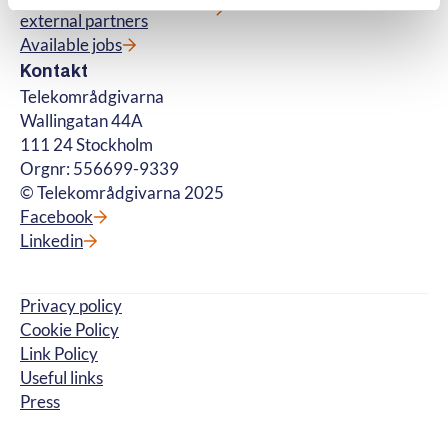
external partners
Available jobs
Kontakt
Telekområdgivarna
Wallingatan 44A
111 24 Stockholm
Orgnr: 556699-9339
© Telekområdgivarna 2025
Facebook
Linkedin
Privacy policy
Cookie Policy
Link Policy
Useful links
Press