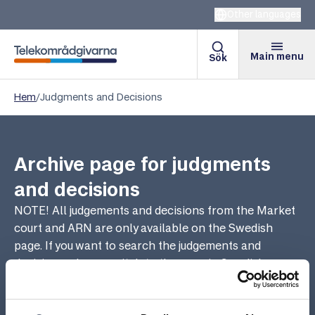
Other languages
Main menu
Sök
Telekomradgivarna
Hem
/
Judgments and Decisions
Archive page for judgments
and decisions
NOTE! All judgements and decisions from the Market
court and ARN are only available on the Swedish
page. If you want to search the judgements and
decisions, please switch to the page in Swedish.
There they are sorted in chronological order and you
can search for relevant decisions in different areas.