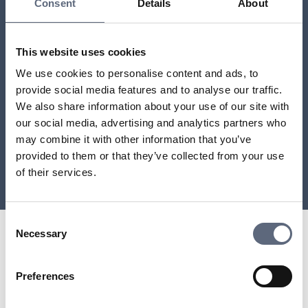
Consent
Details
About
This website uses cookies
We use cookies to personalise content and ads, to
provide social media features and to analyse our traffic.
We also share information about your use of our site with
our social media, advertising and analytics partners who
may combine it with other information that you’ve
provided to them or that they’ve collected from your use
of their services.
Consent
Necessary
Selection
Preferences
Telekomradgivarna
Telekområdgivarna provides impartial and