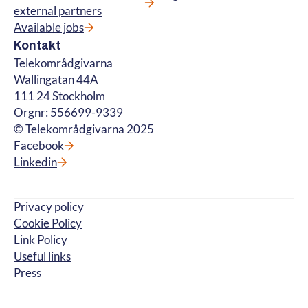
external partners
Available jobs
Kontakt
Telekområdgivarna
Wallingatan 44A
111 24 Stockholm
Orgnr: 556699-9339
© Telekområdgivarna 2025
Facebook
Linkedin
Privacy policy
Cookie Policy
Link Policy
Useful links
Press