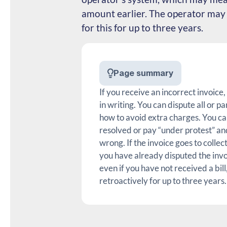
amount earlier. The operator may 
for this for up to three years.
Page summary
If you receive an incorrect invoice
in writing. You can dispute all or p
how to avoid extra charges. You ca
resolved or pay “under protest” and
wrong. If the invoice goes to collec
you have already disputed the inv
even if you have not received a bi
retroactively for up to three years.