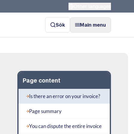
Other languages
Sök
Main menu
Page content
Is there an error on your invoice?
Page summary
You can dispute the entire invoice