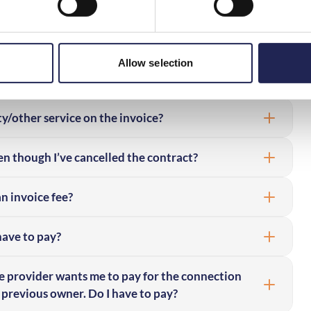
obile bill by a company I don’t recognise – why?
 rate services or make other types of purchases
Allow selection
y/other service on the invoice?
en though I’ve cancelled the contract?
an invoice fee?
 have to pay?
e provider wants me to pay for the connection
 previous owner. Do I have to pay?