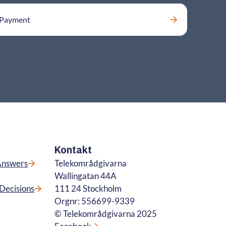
Payment
Kontakt
Answers
Telekområdgivarna
Wallingatan 44A
Decisions
111 24 Stockholm
Orgnr: 556699-9339
© Telekområdgivarna 2025