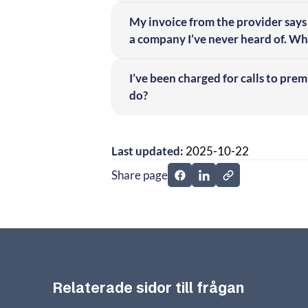
My invoice from the provider says 
a company I’ve never heard of. Wha
I’ve been charged for calls to pre
do?
Last updated:
2025-10-22
Share page
Share page on Facebook
Share page on Linked
Relaterade sidor till frågan