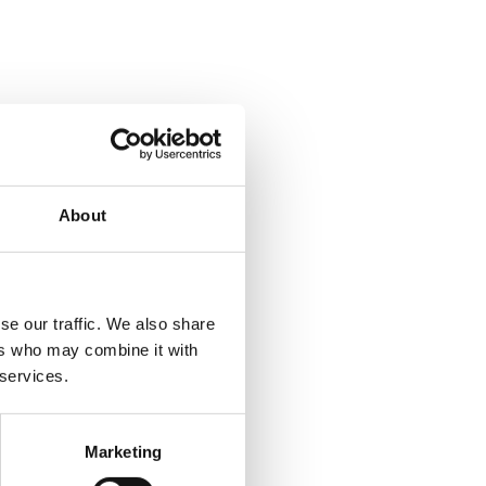
About
se our traffic. We also share
ers who may combine it with
 services.
Marketing