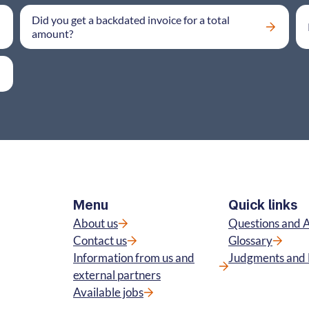
Did you get a backdated invoice for a total
amount?
Menu
Quick links
About us
Questions and 
Contact us
Glossary
Information from us and
Judgments and 
external partners
Available jobs