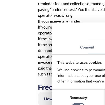
reminder fees and collection demands, y
paying “under protest.” You then have the
operator was wrong.
If you receive a reminder
If you receive a reminder regarding an 
operator about the reminder and also att
If the invoice is sent to collection
If the operator, despite your dispute of 
Consent
demand to you, you must also write to t
operator. You then send a copy of the fi
invoice is incorrect and keep a copy of 
This website uses cookies
paid the bill to your operator, you shou
We use cookies to personalis
such as collection costs, which can be 
information about your use of
other information that you’ve
Frequently asked q
Consent
Necessary
Selection
How can I find out which company 