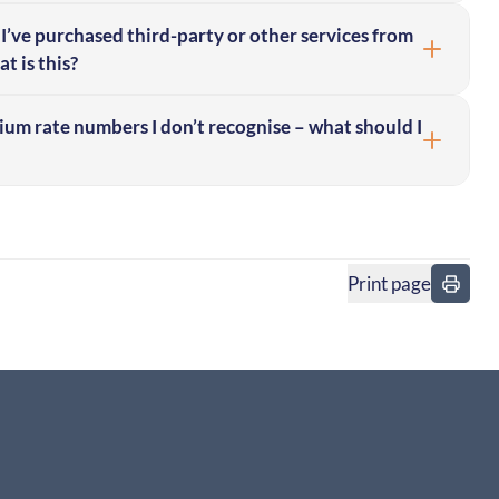
I’ve purchased third-party or other services from
t is this?
mium rate numbers I don’t recognise – what should I
Print page
in