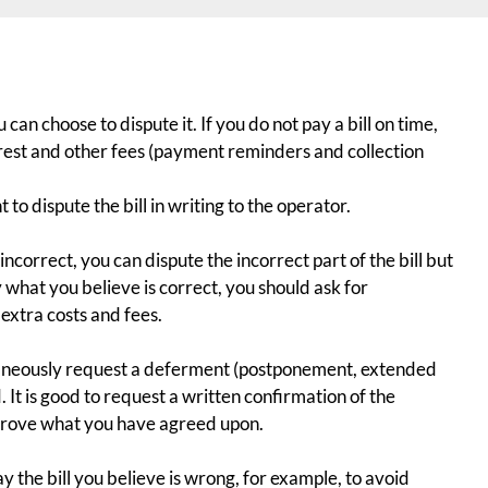
ou can choose to
dispute
it. If you do not pay a bill on time,
erest and other fees (payment reminders and collection
t to dispute the bill in writing to the operator.
s incorrect, you can dispute the incorrect part of the bill but
y what you believe is correct, you should ask for
extra costs and fees.
ltaneously request a deferment (postponement, extended
. It is good to request a written confirmation of the
prove what you have agreed upon.
pay the bill you believe is wrong, for example, to avoid