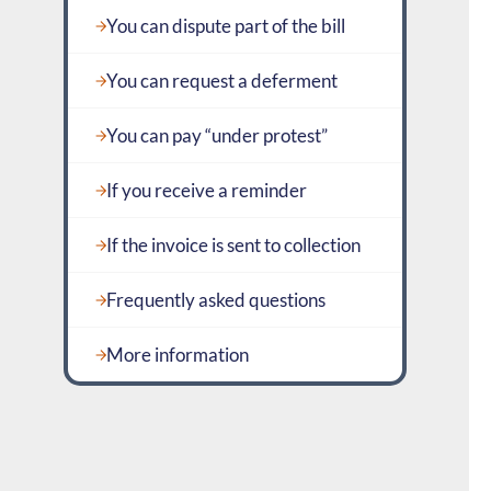
You can dispute part of the bill
You can request a deferment
You can pay “under protest”
If you receive a reminder
If the invoice is sent to collection
Frequently asked questions
More information