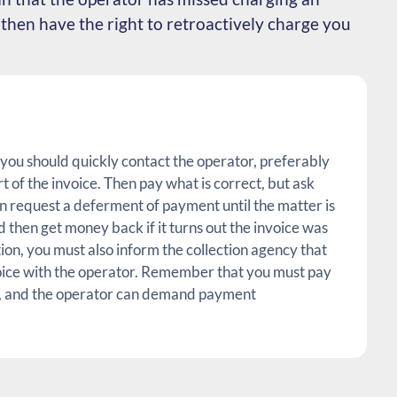
then have the right to retroactively charge you
, you should quickly contact the operator, preferably
art of the invoice. Then pay what is correct, but ask
n request a deferment of payment until the matter is
 then get money back if it turns out the invoice was
tion, you must also inform the collection agency that
oice with the operator. Remember that you must pay
ll, and the operator can demand payment