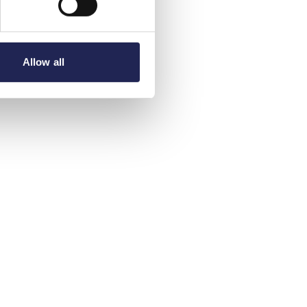
Allow all