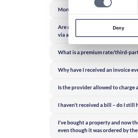
Money is being deducted from my m
Are minors allowed to use premium
Deny
via a mobile subscription?
What is a premium rate/third-part
Why have I received an invoice ev
Is the provider allowed to charge 
I haven’t received a bill – do I still
I’ve bought a property and now th
even though it was ordered by the