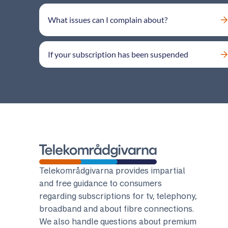
What issues can I complain about?
If your subscription has been suspended
Telekomradgivarna
Telekområdgivarna provides impartial
and free guidance to consumers
regarding subscriptions for tv, telephony,
broadband and about fibre connections.
We also handle questions about premium