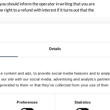
ou should inform the operator in writing that you are
 right to a refund with interest if it turns out that the
incorrect bill, we recommend that you write to the
ach a copy of your initial complaint.
the bill, sends it to a collection agency and they send a
Details
hem and state that you have disputed the bill with the
rst letter to the operator and describe how you believe the
what you write to the collection agency. If you have already
ld check that no claims remain from the collection agency,
e content and ads, to provide social media features and to analy
handed over to
Kronofogden
.
 our site with our social media, advertising and analytics partn
 provided to them or that they’ve collected from your use of their
uestions
Preferences
Statistics
has charged me for a premium rate service?