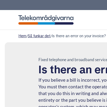
Telekomradgivarna
Hem
/
Så funkar det
/
Is there an error on your invoice?
Fixed telephone and broadband servic
Is there an er
If you believe a bill is incorrect, 
You must then contact the opera
that you do this in writing and alwa
entirety or the part you believe is
operator’s system, which may mea