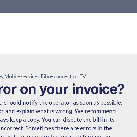
es
Mobile services
Fibre connection
TV
ror on your invoice?
you should notify the operator as soon as possible.
tor and explain what is wrong. We recommend
ys keep a copy. You can dispute the bill in its
 incorrect. Sometimes there are errors in the
n that the operator has missed charging an