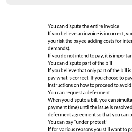
You can dispute the entire invoice
If you believe an invoice is incorrect, y
you risk the payee adding costs for int
demands).
If you do not intend to pay, it is importan
You can dispute part of the bill
If you believe that only part of the bill i
pay what is correct. If you choose to pa
instructions on how to proceed to avoid 
You can request a deferment
When you dispute a bill, you can simu
payment time) until the issue is resolved
deferment agreement so that you can 
You can pay “under protest”
If for various reasons you still want to 