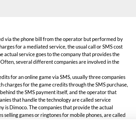
ed via the phone bill from the operator but performed by
rges for a mediated service, the usual call or SMS cost
the actual service goes to the company that provides the
 Often, several different companies are involved in the
its for an online game via SMS, usually three companies
ch charges for the game credits through the SMS purchase,
behind the SMS payment itself, and the operator that
nies that handle the technology are called service
y is Dimoco. The companies that provide the actual
s selling games or ringtones for mobile phones, are called
a SMS, hopefully the gaming company’s name appears on