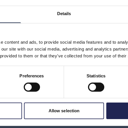
understand that the mediated service is a purchase of
ntent provider’s name does not appear on the invoice, but
Details
It can naturally be confusing if you have ordered
er company’s name appears on the invoice.
the invoice, it might be good to consider whether you have
 recently. It might also be good to contact your operator
e content and ads, to provide social media features and to analy
tion about which company or companies have charged you.
 our site with our social media, advertising and analytics partn
on the invoice; contact details should be there.
 provided to them or that they’ve collected from your use of their
Preferences
Statistics
Print page
in
Allow selection