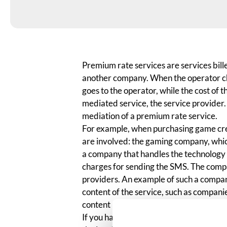
Premium rate services are services bill
another company. When the operator cha
goes to the operator, while the cost of 
mediated service, the service provider.
mediation of a premium rate service.
For example, when purchasing game cred
are involved: the gaming company, whi
a company that handles the technology 
charges for sending the SMS. The compa
providers. An example of such a compan
content of the service, such as companie
content providers.
If you have purchased game credits vi