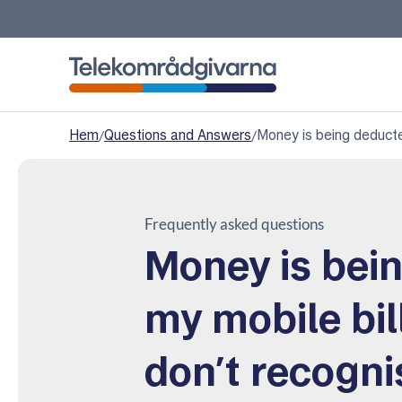
Telekomradgivarna
Hem
/
Questions and Answers
/
Money is being deducte
Frequently asked questions
Money is bei
my mobile bil
don’t recogn