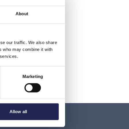
About
se our traffic. We also share
ers who may combine it with
 services.
Marketing
Allow all