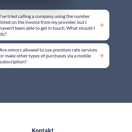
I’ve tried calling a company using the number
listed on the invoice from my provider, but I
haven’t been able to get in touch. What should I
do?
Are minors allowed to use premium rate services
or make other types of purchases via a mobile
subscription?
Kontakt