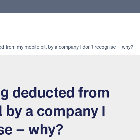
d from my mobile bill by a company I don’t recognise – why?
ng deducted from
l by a company I
ise – why?