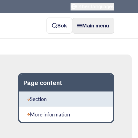
Other languages
Sök
Main menu
Page content
Section
More information