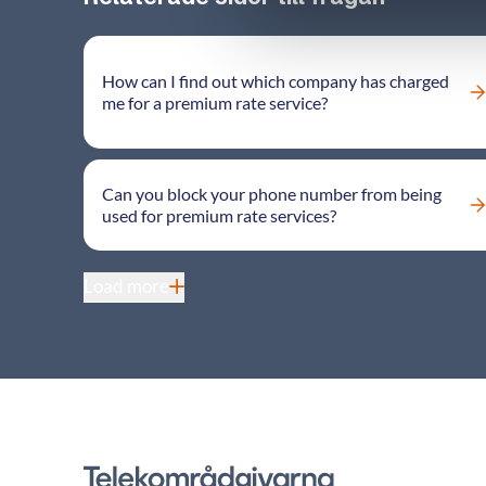
How can I find out which company has charged
me for a premium rate service?
Can you block your phone number from being
used for premium rate services?
Load more