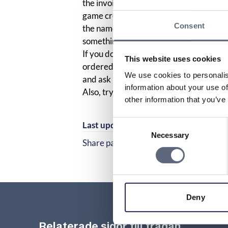
the invoice from your operator, so you 
game credits via SMS. Sometimes the co
Consent
the name of the service provider does. 
something from one company, but anoth
If you do not recognize the company on 
This website uses cookies
ordered something via SMS or otherwise
We use cookies to personalis
and ask if they have any more informa
information about your use of
Also, try contacting the company listed 
other information that you’ve
Consent
Last updated:
2025-10-23
Necessary
Selection
Share page
Share page on Facebook
Share page on Linked
Deny
Relaterade sidor till frågan