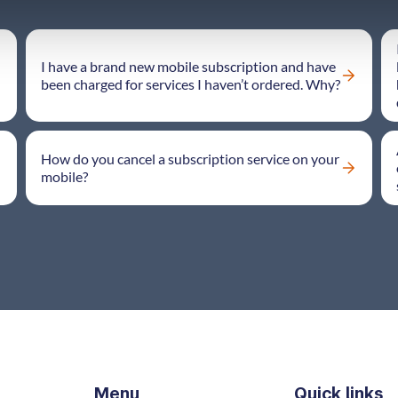
I have a brand new mobile subscription and have
been charged for services I haven’t ordered. Why?
How do you cancel a subscription service on your
mobile?
Menu
Quick links