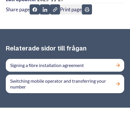
Share page
Print page
Share page on Facebook
Share page on Linkedin
Relaterade sidor till frågan
Signing a fibre installation agreement
Switching mobile operator and transferring your
number