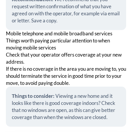
request written confirmation of what you have
agreed on with the operator, for example via email
or letter. Save a copy.
Mobile telephone and mobile broadband services
Things worth paying particular attention to when
moving mobile services
Check that your operator offers coverage at your new
address.
If there is no coverage in the area you are moving to, you
should terminate the service in good time prior to your
move, to avoid paying double.
Things to consider:
Viewing a new home and it
looks like there is good coverage indoors? Check
that no windows are open, as this can give better
coverage than when the windows are closed.