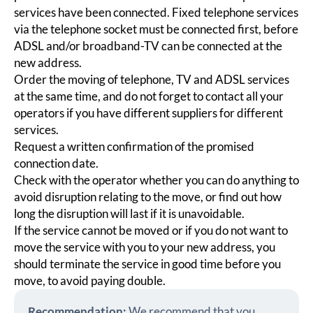
services have been connected. Fixed telephone services
via the telephone socket must be connected first, before
ADSL and/or broadband-TV can be connected at the
new address.
Order the moving of telephone, TV and ADSL services
at the same time, and do not forget to contact all your
operators if you have different suppliers for different
services.
Request a written confirmation of the promised
connection date.
Check with the operator whether you can do anything to
avoid disruption relating to the move, or find out how
long the disruption will last if it is unavoidable.
If the service cannot be moved or if you do not want to
move the service with you to your new address, you
should terminate the service in good time before you
move, to avoid paying double.
Recommendation:
We recommend that you