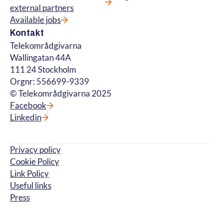
external partners
Available jobs
Kontakt
Telekområdgivarna
Wallingatan 44A
111 24 Stockholm
Orgnr: 556699-9339
© Telekområdgivarna 2025
Facebook
Linkedin
Privacy policy
Cookie Policy
Link Policy
Useful links
Press