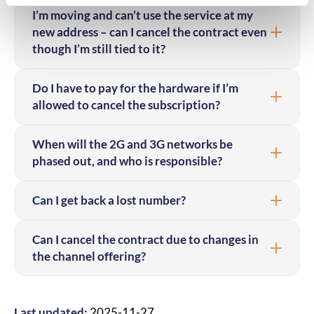
I’m moving and can’t use the service at my
new address – can I cancel the contract even
though I’m still tied to it?
Do I have to pay for the hardware if I’m
allowed to cancel the subscription?
When will the 2G and 3G networks be
phased out, and who is responsible?
Can I get back a lost number?
Can I cancel the contract due to changes in
the channel offering?
Last updated:
2025-11-27