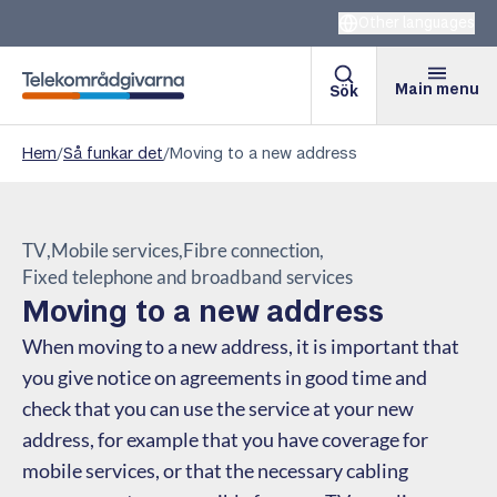
Other languages
Main menu
Sök
Telekomradgivarna
Hem
/
Så funkar det
/
Moving to a new address
TV
Mobile services
Fibre connection
Fixed telephone and broadband services
Moving to a new address
When moving to a new address, it is important that
you give notice on agreements in good time and
check that you can use the service at your new
address, for example that you have coverage for
mobile services, or that the necessary cabling