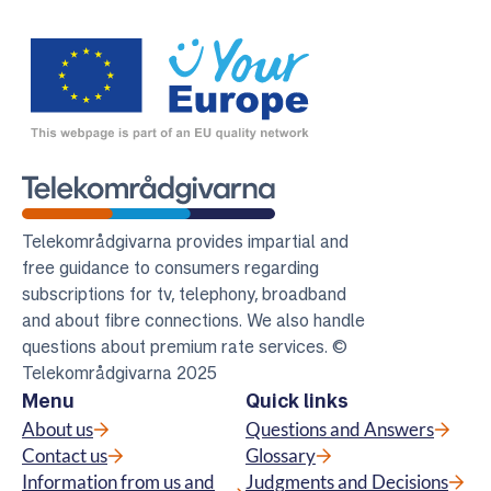
Telekomradgivarna
Telekområdgivarna provides impartial and
free guidance to consumers regarding
subscriptions for tv, telephony, broadband
and about fibre connections. We also handle
questions about premium rate services. ©
Telekområdgivarna 2025
Menu
Quick links
About us
Questions and Answers
Contact us
Glossary
Information from us and
Judgments and Decisions