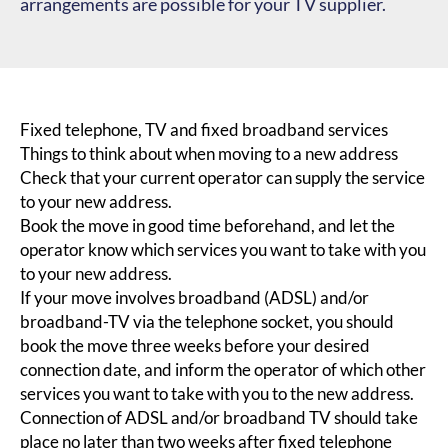
arrangements are possible for your TV supplier.
Fixed telephone, TV and fixed broadband services
Things to think about when moving to a new address
Check that your current operator can supply the service
to your new address.
Book the move in good time beforehand, and let the
operator know which services you want to take with you
to your new address.
If your move involves broadband (ADSL) and/or
broadband-TV via the telephone socket, you should
book the move three weeks before your desired
connection date, and inform the operator of which other
services you want to take with you to the new address.
Connection of ADSL and/or broadband TV should take
place no later than two weeks after fixed telephone