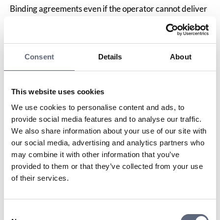
Binding agreements even if the operator cannot deliver
the service
As a general rule of thumb, you are responsible for
paying for a subscription until its contractual
commitment and/or notice period end, as stated in the
Consent
Details
About
agreement. This applies even if you move house to
somewhere where the operator cannot supply the
service, provided you have not agreed otherwise with
This website uses cookies
the operator.
We use cookies to personalise content and ads, to
In such instances, ask the operator if it is possible to
provide social media features and to analyse our traffic.
shorten the contractual commitment period or reduce
We also share information about your use of our site with
the cost in some other way, for example by switching to
our social media, advertising and analytics partners who
a cheaper service for the rest of the agreement period,
may combine it with other information that you’ve
or whether you can transfer the service to someone
provided to them or that they’ve collected from your use
else.
of their services.
If you have paid a moving fee and the move cannot be
carried out, you can ask for the fee to be refunded.
Information services survey
Consent