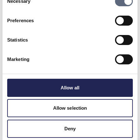
Necessary
Selection
Frequently asked questions
Preferences
Why have I received an invoice even though
I’ve cancelled the contract?
Statistics
Is it enough to cancel a contract over the
phone?
Marketing
What might I have to pay if I cancel my fibre
connection?
Allow all
How do I cancel the contract if I use my right
of redrawal?
Allow selection
Is the provider allowed to change the terms
Deny
if I’m tied to a contract?