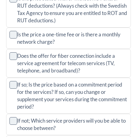
RUT deductions? (Always check with the Swedish
Tax Agency to ensure you are entitled to ROT and
RUT deductions.)
Is the price a one-time fee or is there a monthly
network charge?
Does the offer for fiber connection include a
service agreement for telecom services (TV,
telephone, and broadband)?
If so; Is the price based on a commitment period
for the services? If so, can you change or
supplement your services during the commitment
period?
If not; Which service providers will you be able to
choose between?