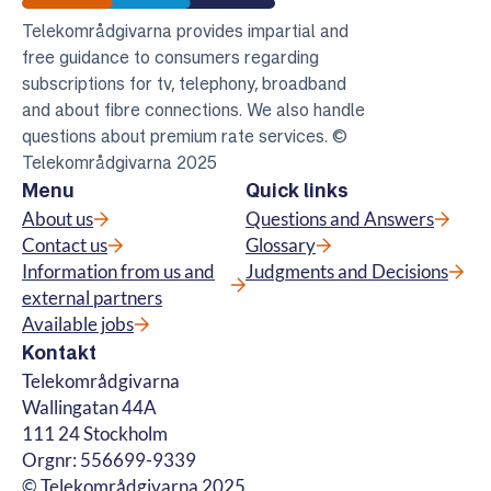
Telekomradgivarna
Telekområdgivarna provides impartial and
free guidance to consumers regarding
subscriptions for tv, telephony, broadband
and about fibre connections. We also handle
questions about premium rate services. ©
Telekområdgivarna 2025
Menu
Quick links
About us
Questions and Answers
Contact us
Glossary
Information from us and
Judgments and Decisions
external partners
Available jobs
Kontakt
Telekområdgivarna
Wallingatan 44A
111 24 Stockholm
Orgnr: 556699-9339
© Telekområdgivarna 2025