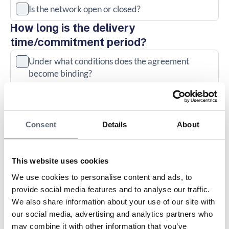
Is the network open or closed?
How long is the delivery
time/commitment period?
Under what conditions does the agreement
become binding?
When will the fiber be installed? Please request a
written notice of the latest delivery date
Consent
Details
About
How long are you bound by the offer and does it
cost anything if you want to cancel (cancel) before
delivery, for example if you move?
This website uses cookies
We use cookies to personalise content and ads, to
Can the agreement be transferred?
provide social media features and to analyse our traffic.
What does it cost to connect a
We also share information about your use of our site with
property afterwards?
our social media, advertising and analytics partners who
may combine it with other information that you’ve