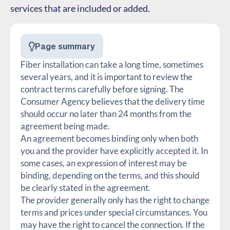
services that are included or added.
Page summary
Fiber installation can take a long time, sometimes
several years, and it is important to review the
contract terms carefully before signing. The
Consumer Agency believes that the delivery time
should occur no later than 24 months from the
agreement being made.
An agreement becomes binding only when both
you and the provider have explicitly accepted it. In
some cases, an expression of interest may be
binding, depending on the terms, and this should
be clearly stated in the agreement.
The provider generally only has the right to change
terms and prices under special circumstances. You
may have the right to cancel the connection. If the