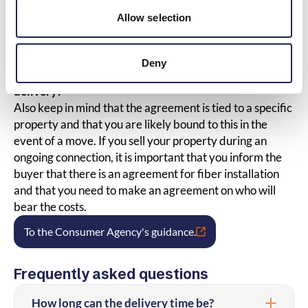
Are there easements on the property
Allow selection
that you need to consider?
This can be investigated at Lantmäteriet.
Deny
What happens if I sell the property during ongoing
delivery?
Also keep in mind that the agreement is tied to a specific
property and that you are likely bound to this in the
event of a move. If you sell your property during an
ongoing connection, it is important that you inform the
buyer that there is an agreement for fiber installation
and that you need to make an agreement on who will
bear the costs.
To the Consumer Agency's guidance.
Frequently asked questions
How long can the delivery time be?