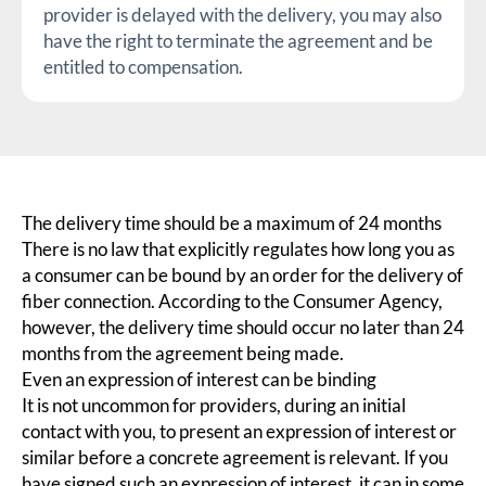
provider is delayed with the delivery, you may also
have the right to terminate the agreement and be
entitled to compensation.
The delivery time should be a maximum of 24 months
There is no law that explicitly regulates how long you as
a consumer can be bound by an order for the delivery of
fiber connection. According to the Consumer Agency,
however, the delivery time should occur no later than 24
months from the agreement being made.
Even an expression of interest can be binding
It is not uncommon for providers, during an initial
contact with you, to present an expression of interest or
similar before a concrete agreement is relevant. If you
have signed such an expression of interest, it can in some