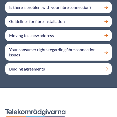
Is there a problem with your fibre connection?
Guidelines for fibre installation
Moving to a new address
Your consumer rights regarding fibre connection
issues
Binding agreements