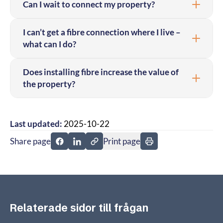
Can I wait to connect my property?
I can’t get a fibre connection where I live –
what can I do?
Does installing fibre increase the value of
the property?
Last updated:
2025-10-22
Share page
Print page
Share page on Facebook
Share page on Linkedin
Relaterade sidor till frågan