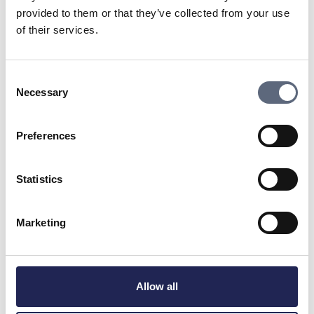
What if you are considering waiting to connect
provided to them or that they’ve collected from your use
your property until a later time? What conditions
of their services.
exist for this and what might it cost?
Make sure to get all verbal promises in writing.
Consent
Also ask if the fiber provider leaves a connection
Necessary
Selection
point at your property or not, if they do not, the
cost can be significantly higher.
Preferences
Who is responsible for excavation and
restoration?
Statistics
Be sure that the agreement specifies who digs
and who restores what. Installing fiber can
Marketing
involve interventions on the property when the
fiber cables are to be brought into your house.
What connection method applies? (For example,
Allow all
buried or aerial fiber?)