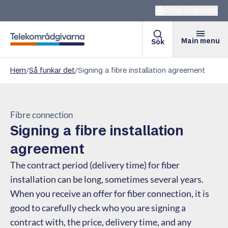
Other languages
Main menu
Sök
Telekomradgivarna
Hem
/
Så funkar det
/
Signing a fibre installation agreement
Fibre connection
Signing a fibre installation
agreement
The contract period (delivery time) for fiber
installation can be long, sometimes several years.
When you receive an offer for fiber connection, it is
good to carefully check who you are signing a
contract with, the price, delivery time, and any