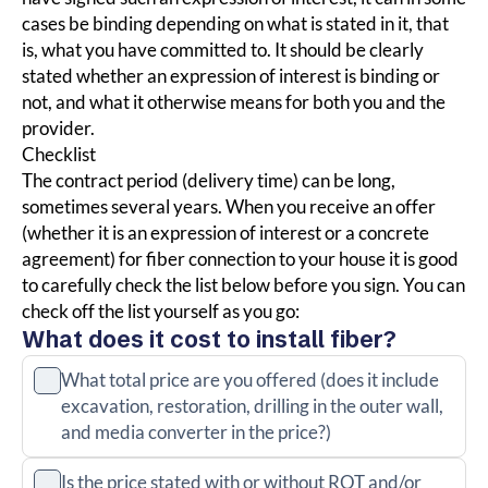
cases be binding depending on what is stated in it, that
is, what you have committed to. It should be clearly
stated whether an expression of interest is binding or
not, and what it otherwise means for both you and the
provider.
Checklist
The contract period (delivery time)
can be long,
sometimes several years.
When you receive an offer
(whether it is an expression of interest or a concrete
agreement) for fiber connection
to your house
it is good
to carefully check
the list below before you sign. You can
check off the list yourself as you go:
What does it cost to install fiber?
What total price are you offered (does it include
excavation, restoration, drilling in the outer wall,
and media converter in the price?)
Is the price stated with or without ROT and/or