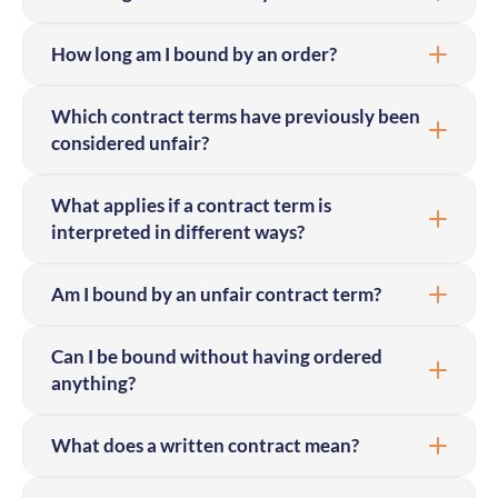
How long am I bound by an order?
Which contract terms have previously been
considered unfair?
What applies if a contract term is
interpreted in different ways?
Am I bound by an unfair contract term?
Can I be bound without having ordered
anything?
What does a written contract mean?