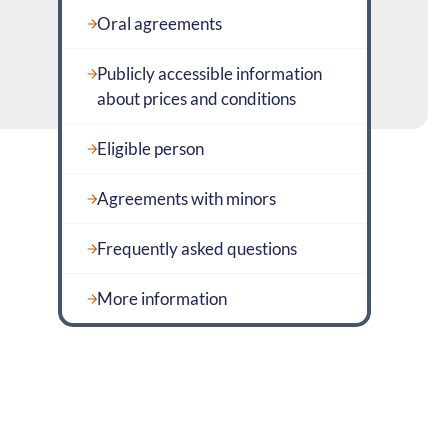
Oral agreements
Publicly accessible information
about prices and conditions
Eligible person
Agreements with minors
Frequently asked questions
More information