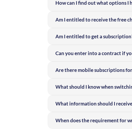
How can I find out what options I
Am I entitled to receive the free 
Am I entitled to get a subscription
Can you enter into a contract if y
Are there mobile subscriptions for
What should I know when switchin
What information should I receiv
When does the requirement for wr