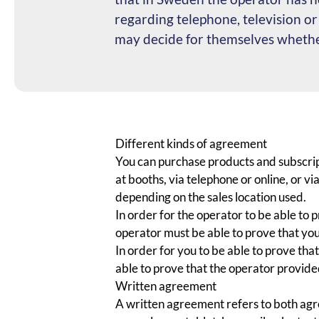
regarding telephone, television o
may decide for themselves whether
Different kinds of agreement
You can purchase products and subscript
at booths, via telephone or online, or 
depending on the sales location used.
In order for the operator to be able to
operator must be able to prove that yo
In order for you to be able to prove th
able to prove that the operator provide
Written agreement
A written agreement refers to both agre