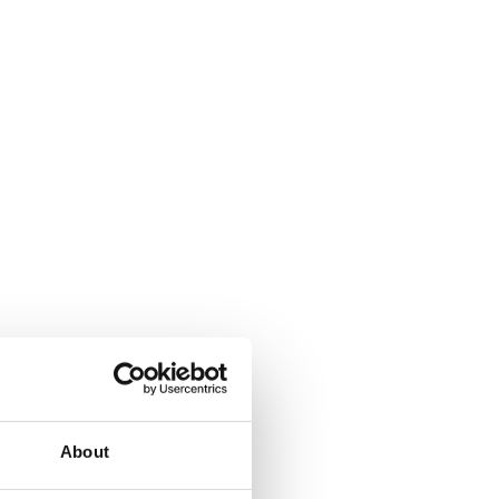
About