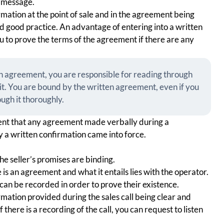
t message.
rmation at the point of sale and in the agreement being
d good practice. An advantage of entering into a written
you to prove the terms of the agreement if there are any
ten agreement, you are responsible for reading through
t. You are bound by the written agreement, even if you
ugh it thoroughly.
nt that any agreement made verbally during a
 a written confirmation came into force.
the seller’s promises are binding.
 is an agreement and what it entails lies with the operator.
an be recorded in order to prove their existence.
rmation provided during the sales call being clear and
 there is a recording of the call, you can request to listen