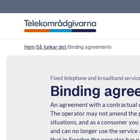
Telekomradgivarna
Hem
/
Så funkar det
/
Binding agreements
Fixed telephone and broadband servic
Binding agre
An agreement with a contractual 
The operator may not amend the pr
situations, and as a consumer you
and can no longer use the service
that in Sweden the operator has no