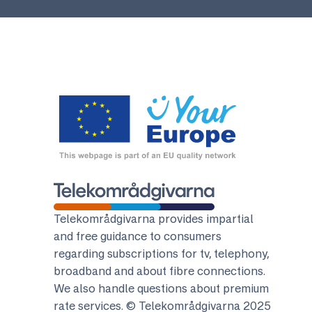
Telekomradgivarna
Telekområdgivarna provides impartial
and free guidance to consumers
regarding subscriptions for tv, telephony,
broadband and about fibre connections.
We also handle questions about premium
rate services. © Telekområdgivarna 2025