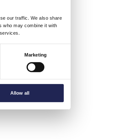
se our traffic. We also share
ers who may combine it with
 services.
Marketing
Allow all