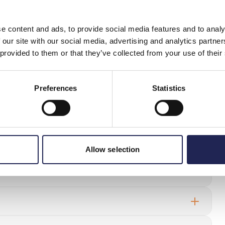
e content and ads, to provide social media features and to analy
(under 18 years of age) shall be invalid, as a minor has a
 our site with our social media, advertising and analytics partn
r, there are exceptions to this rule. If the agreement is
 provided to them or that they’ve collected from your use of their
, the agreement shall be binding.
of the guardian is considered implicit. Here, consideration
price of the goods/service, and the type of goods/service in
Preferences
Statistics
uestions
Allow selection
siness subscription even though I’m a private