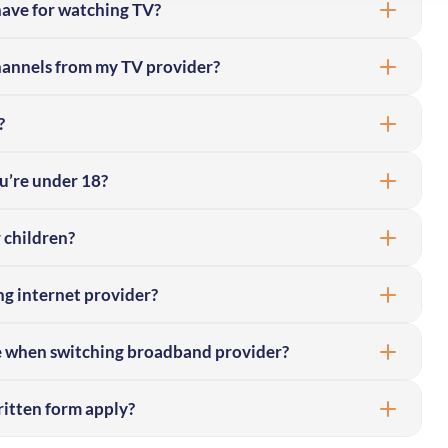
 have for watching TV?
channels from my TV provider?
?
ou’re under 18?
 children?
g internet provider?
e when switching broadband provider?
itten form apply?