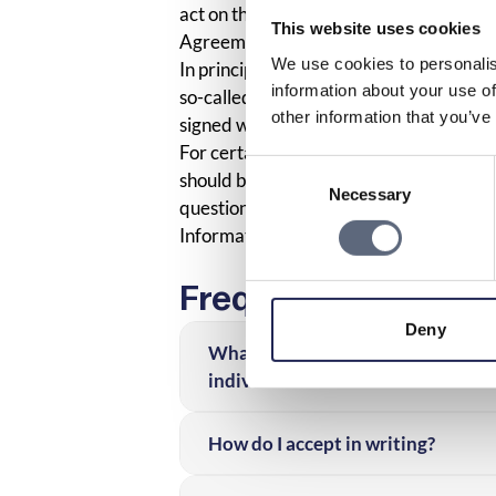
act on the customer’s behalf.
This website uses cookies
Agreements with minors
We use cookies to personalis
In principle, an agreement with a minor 
information about your use of
so-called incapacity to contract. Howeve
other information that you’ve
signed with the consent of the guardian
For certain cash purchases, the consent 
Consent
should be given to the minor’s age, the 
Necessary
Selection
question.
Information services survey
Frequently asked q
Deny
What can I do if I’ve received a bu
individual?
How do I accept in writing?