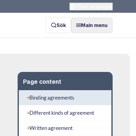
Other languages
Sök
Main menu
Page content
Binding agreements
Different kinds of agreement
Written agreement