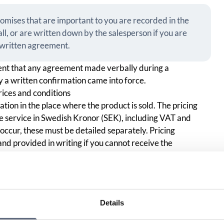
romises that are important to you are recorded in the
all, or are written down by the salesperson if you are
e written agreement.
nt that any agreement made verbally during a
 a written confirmation came into force.
rices and conditions
ion in the place where the product is sold. The pricing
he service in Swedish Kronor (SEK), including VAT and
 occur, these must be detailed separately. Pricing
and provided in writing if you cannot receive the
ered binding, the operator must be able to prove that the
 eligible to do so, i.e. the customer, or that a power of
Details
the sales person will always check that you are eligible to
u are the customer or if you have a power of attorney to