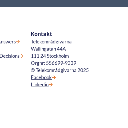
Kontakt
Answers
Telekområdgivarna
Wallingatan 44A
Decisions
111 24 Stockholm
Orgnr: 556699-9339
© Telekområdgivarna 2025
Facebook
Linkedin