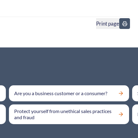
Print page
in
Are you a business customer or a consumer?
Protect yourself from unethical sales practices
and fraud