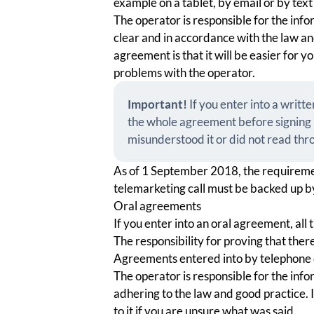
example on a tablet, by email or by tex
The operator is responsible for the info
clear and in accordance with the law an
agreement is that it will be easier for 
problems with the operator.
Important!
If you enter into a writ
the whole agreement before signing i
misunderstood it or did not read thro
As of 1 September 2018, the requireme
telemarketing call must be backed up by
Oral agreements
If you enter into an oral agreement, all 
The responsibility for proving that there
Agreements entered into by telephone c
The operator is responsible for the info
adhering to the law and good practice. If
to it if you are unsure what was said.