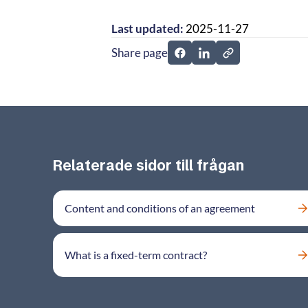
Last updated:
2025-11-27
Share page
Share page on Facebook
Share page on Linked
Relaterade sidor till frågan
Content and conditions of an agreement
What is a fixed-term contract?