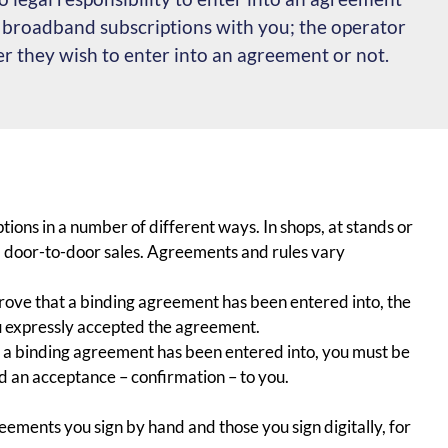
r broadband subscriptions with you; the operator
 they wish to enter into an agreement or not.
ions in a number of different ways. In shops, at stands or
via door-to-door sales. Agreements and rules vary
 prove that a binding agreement has been entered into, the
u expressly accepted the agreement.
at a binding agreement has been entered into, you must be
d an acceptance – confirmation – to you.
ements you sign by hand and those you sign digitally, for