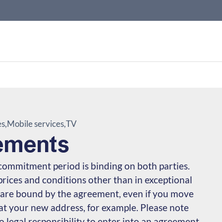
es
Mobile services
TV
ements
commitment period is binding on both parties.
ices and conditions other than in exceptional
 are bound by the agreement, even if you move
 at your new address, for example. Please note
 legal responsibility to enter into an agreement