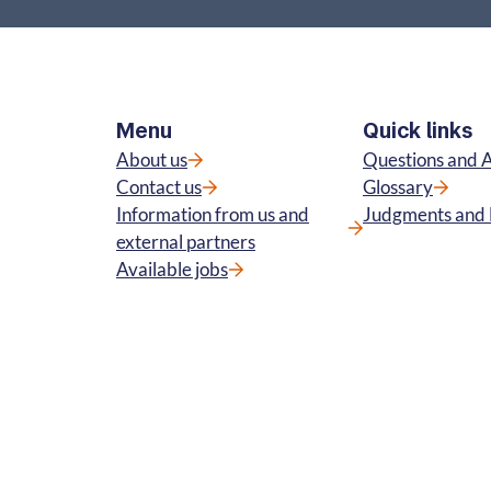
Menu
Quick links
About us
Questions and 
Contact us
Glossary
Information from us and
Judgments and 
external partners
Available jobs