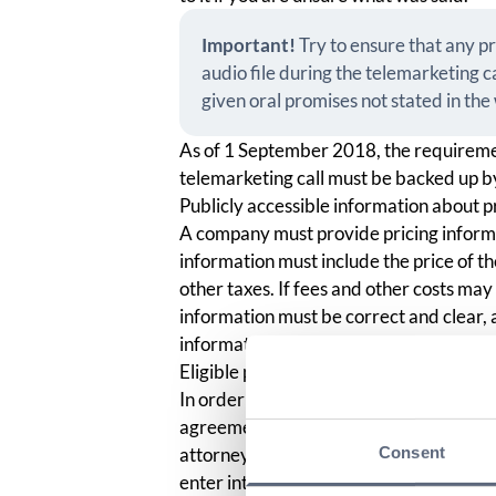
Important!
Try to ensure that any p
audio file during the telemarketing c
given oral promises not stated in th
As of 1 September 2018, the requireme
telemarketing call must be backed up by
Publicly accessible information about p
A company must provide pricing informat
information must include the price of t
other taxes. If fees and other costs may
information must be correct and clear, 
information in any other similar way.
Eligible person
In order for the agreement to be consid
agreement was entered into with a person
Consent
attorney was provided. For this reason, 
enter into an agreement by asking if yo