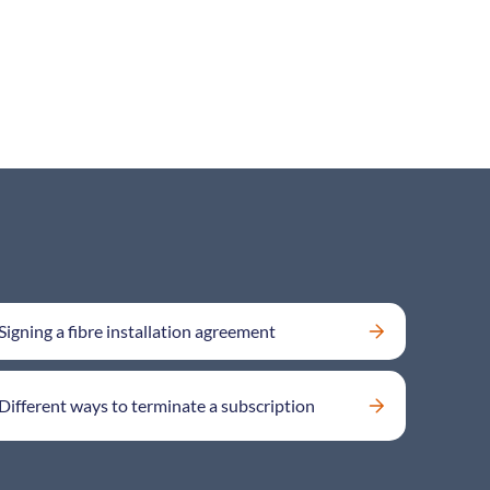
Signing a fibre installation agreement
Different ways to terminate a subscription