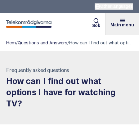
Other languages
Main menu
Sök
Telekomradgivarna
Hem
/
Questions and Answers
/
How can I find out what options I have for watching TV?
Frequently asked questions
How can I find out what
options I have for watching
TV?