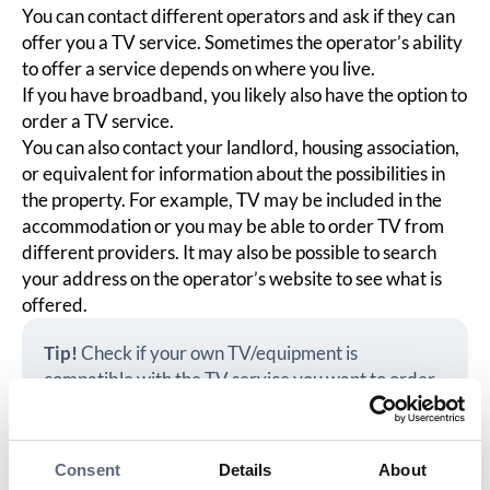
You can contact different operators and ask if they can
offer you a TV service. Sometimes the operator’s ability
to offer a service depends on where you live.
If you have broadband, you likely also have the option to
order a TV service.
You can also contact your landlord, housing association,
or equivalent for information about the possibilities in
the property. For example, TV may be included in the
accommodation or you may be able to order TV from
different providers. It may also be possible to search
your address on the operator’s website to see what is
offered.
Tip!
Check if your own TV/equipment is
compatible with the TV service you want to order,
or if other equipment is needed. You can also ask
the operator.
Consent
Details
About