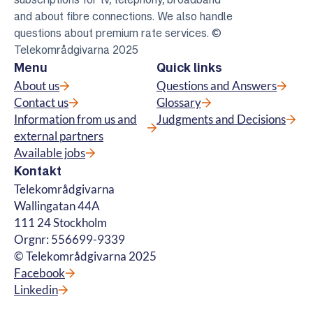
and about fibre connections. We also handle
questions about premium rate services. ©
Telekområdgivarna 2025
Menu
Quick links
About us
Questions and Answers
Contact us
Glossary
Information from us and
Judgments and Decisions
external partners
Available jobs
Kontakt
Telekområdgivarna
Wallingatan 44A
111 24 Stockholm
Orgnr: 556699-9339
© Telekområdgivarna 2025
Facebook
Linkedin