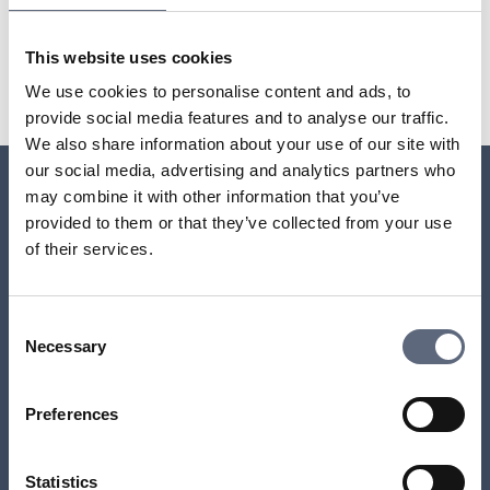
Last updated:
2025-10-23
This website uses cookies
Share page
Print page
Share page on Facebook
Share page on Linkedin
We use cookies to personalise content and ads, to
provide social media features and to analyse our traffic.
We also share information about your use of our site with
our social media, advertising and analytics partners who
may combine it with other information that you’ve
Relaterade sidor till frågan
provided to them or that they’ve collected from your use
of their services.
Who is responsible for ensuring I have phone and
internet access?
Consent
Necessary
Selection
Do I have the right to access landline and broadband
services?
Preferences
Do you have more than one TV set?
Statistics