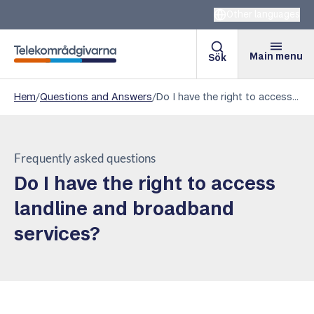
Other languages
Main menu
Sök
Telekomradgivarna
Hem
/
Questions and Answers
/
Do I have the right to access landline and broadband services?
Frequently asked questions
Do I have the right to access
landline and broadband
services?