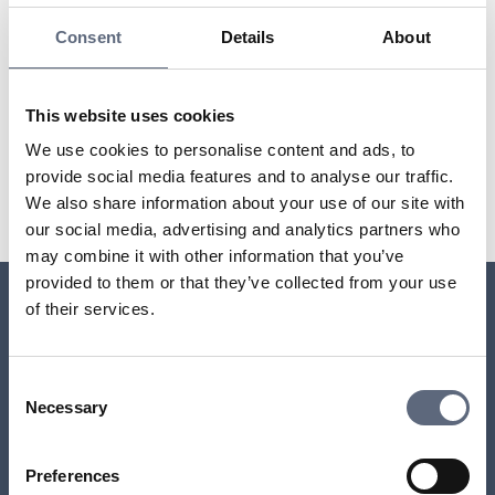
these are exceptional cases.
Consent
Details
About
The Electronic Communications Act (LEK)
This website uses cookies
Last updated:
2025-10-23
We use cookies to personalise content and ads, to
provide social media features and to analyse our traffic.
Share page
Print page
Share page on Facebook
Share page on Linkedin
We also share information about your use of our site with
our social media, advertising and analytics partners who
may combine it with other information that you’ve
provided to them or that they’ve collected from your use
of their services.
Relaterade sidor till frågan
Consent
Who is responsible for ensuring I have phone and
Necessary
Selection
internet access?
Preferences
Do you have more than one TV set?