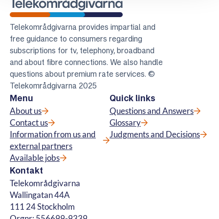
Telekomradgivarna
Telekområdgivarna provides impartial and
free guidance to consumers regarding
subscriptions for tv, telephony, broadband
and about fibre connections. We also handle
questions about premium rate services. ©
Telekområdgivarna 2025
Menu
Quick links
About us
Questions and Answers
Contact us
Glossary
Information from us and
Judgments and Decisions
external partners
Available jobs
Kontakt
Telekområdgivarna
Wallingatan 44A
111 24 Stockholm
Orgnr: 556699-9339