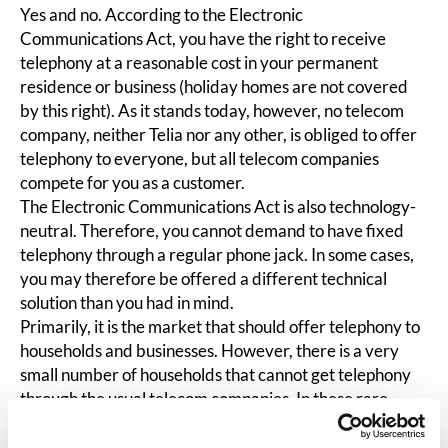
Yes and no. According to the Electronic
Communications Act, you have the right to receive
telephony at a reasonable cost in your permanent
residence or business (holiday homes are not covered
by this right). As it stands today, however, no telecom
company, neither Telia nor any other, is obliged to offer
telephony to everyone, but all telecom companies
compete for you as a customer.
The Electronic Communications Act is also technology-
neutral. Therefore, you cannot demand to have fixed
telephony through a regular phone jack. In some cases,
you may therefore be offered a different technical
solution than you had in mind.
Primarily, it is the market that should offer telephony to
households and businesses. However, there is a very
small number of households that cannot get telephony
through the usual telecom companies. In these rare
cases, the state, through the Swedish Post and Telecom
Authority, steps in and secures telephony. However,