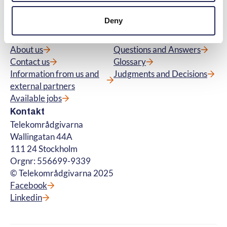
questions about premium rate services. ©
Deny
Telekområdgivarna 2025
Menu
Quick links
About us
Questions and Answers
Contact us
Glossary
Information from us and
Judgments and Decisions
external partners
Available jobs
Kontakt
Telekområdgivarna
Wallingatan 44A
111 24 Stockholm
Orgnr: 556699-9339
© Telekområdgivarna 2025
Facebook
Linkedin