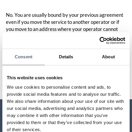
No. You are usually bound by your previous agreement
even if you move the service to another operator or if
you move to an address where your operator cannot
deliver the service to you. This means that you must pay
during the binding period even if you cannot use the
service.
Consent
Details
About
Last updated:
2025-10-23
This website uses cookies
Share page
Print page
Share page on Facebook
Share page on Linkedin
We use cookies to personalise content and ads, to
provide social media features and to analyse our traffic.
We also share information about your use of our site with
our social media, advertising and analytics partners who
may combine it with other information that you’ve
Relaterade sidor till frågan
provided to them or that they’ve collected from your use
of their services.