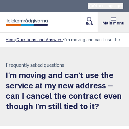
Other languages
Main menu
Sök
Telekomradgivarna
Hem
/
Questions and Answers
/
I’m moving and can’t use the service at my new address – can I cancel the contract even though I’m still tied to it?
Frequently asked questions
I’m moving and can’t use the
service at my new address –
can I cancel the contract even
though I’m still tied to it?