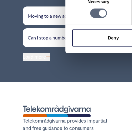
Necessary
Selection
Moving to a new address
Can I stop a number transfer?
Deny
Load more
Telekomradgivarna
Telekområdgivarna provides impartial
and free guidance to consumers