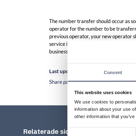
The number transfer should occur as so
operator for the number to be transfe
previous operator, your new operator s
service interruption in connection with
business day.
Last updated:
2025-10-23
Consent
Share page
Share page on Facebook
Share page on Linked
This website uses cookies
We use cookies to personalis
information about your use of
other information that you’ve
Relaterade sidor till frågan
Consent