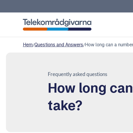
Telekomradgivarna
Hem
/
Questions and Answers
/
How long can a number
Frequently asked questions
How long can
take?