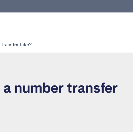
 transfer take?
 a number transfer