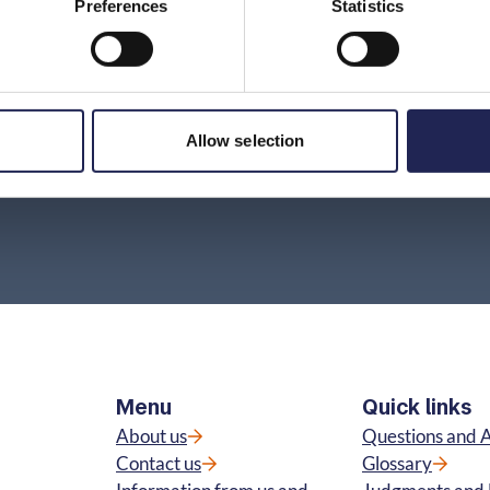
Preferences
Statistics
Do I have to pay for a mobile subscription that
my number has been moved from?
How do I find out which provider a number
Allow selection
belongs to?
Menu
Quick links
About us
Questions and 
Contact us
Glossary