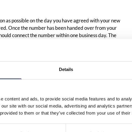
on as possible on the day you have agreed with your new
rred. Once the number has been handed over from your
hould connect the number within one business day. The
 the actual handover must therefore not exceed one
Details
Print page
in
e content and ads, to provide social media features and to analy
 our site with our social media, advertising and analytics partn
 provided to them or that they’ve collected from your use of their