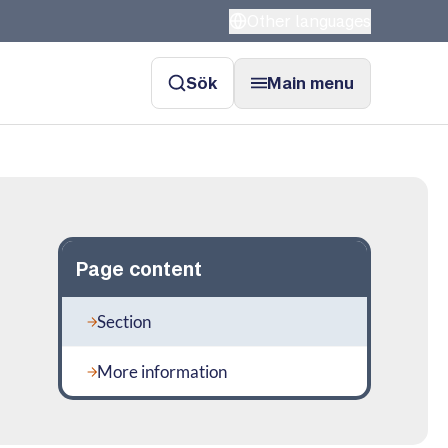
Other languages
Sök
Main menu
Page content
Section
More information