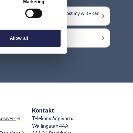
Marketing
My number has been moved against my will – can
I move it back?
Can I get back a lost number?
Allow all
Kontakt
Answers
Telekområdgivarna
Wallingatan 44A