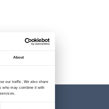
About
se our traffic. We also share
ers who may combine it with
 services.