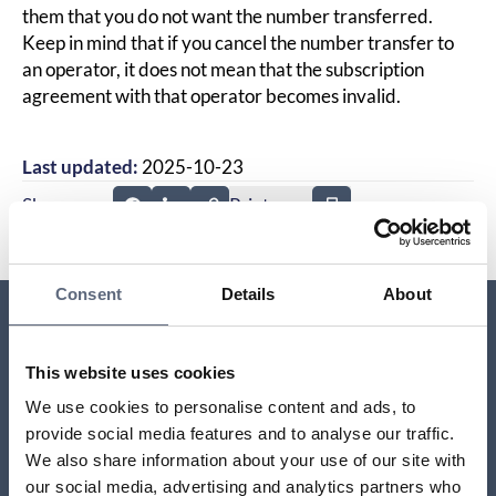
them that you do not want the number transferred.
Keep in mind that if you cancel the number transfer to
an operator, it does not mean that the subscription
agreement with that operator becomes invalid.
Last updated:
2025-10-23
Share page
Print page
Share page on Facebook
Share page on Linkedin
Consent
Details
About
Relaterade sidor till frågan
This website uses cookies
We use cookies to personalise content and ads, to
Moving to a new address
provide social media features and to analyse our traffic.
We also share information about your use of our site with
Do I have to pay for a mobile subscription that my
our social media, advertising and analytics partners who