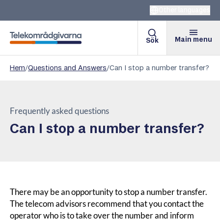
Other languages
Main menu
Sök
Telekomradgivarna
Hem
/
Questions and Answers
/
Can I stop a number transfer?
Frequently asked questions
Can I stop a number transfer?
There may be an opportunity to stop a number transfer.
The telecom advisors recommend that you contact the
operator who is to take over the number and inform