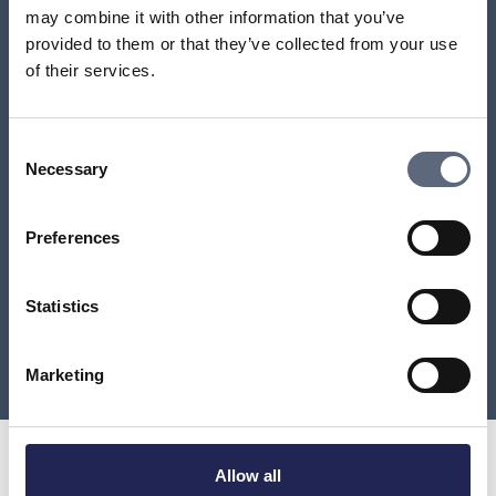
number has been moved from?
may combine it with other information that you’ve
provided to them or that they’ve collected from your use
My number has been moved against my will – can I
of their services.
move it back?
How do I find out which provider a number belongs
Consent
to?
Necessary
Selection
Can I get back a lost number?
Preferences
How long can a number transfer take?
Statistics
Load more
Marketing
Allow all