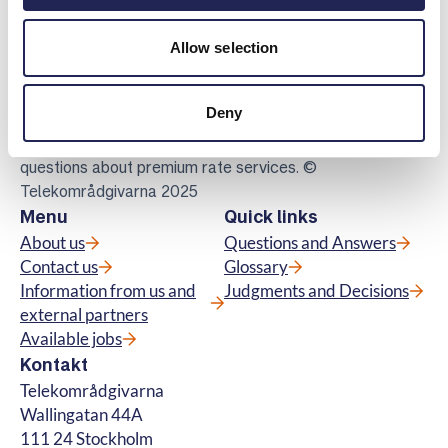
Telekomradgivarna
Allow selection
Telekområdgivarna provides impartial and
free guidance to consumers regarding
Deny
subscriptions for tv, telephony, broadband
and about fibre connections. We also handle
questions about premium rate services. ©
Telekområdgivarna 2025
Menu
Quick links
About us
Questions and Answers
Contact us
Glossary
Information from us and
Judgments and Decisions
external partners
Available jobs
Kontakt
Telekområdgivarna
Wallingatan 44A
111 24 Stockholm