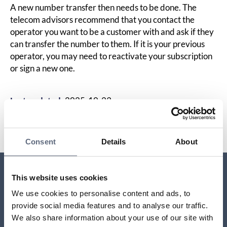
A new number transfer then needs to be done. The
telecom advisors recommend that you contact the
operator you want to be a customer with and ask if they
can transfer the number to them. If it is your previous
operator, you may need to reactivate your subscription
or sign a new one.
Last updated:
2025-10-23
Share page
Print page
Share page on Facebook
Share page on Linkedin
Consent
Details
About
This website uses cookies
Relaterade sidor till frågan
We use cookies to personalise content and ads, to
provide social media features and to analyse our traffic.
Moving to a new address
We also share information about your use of our site with