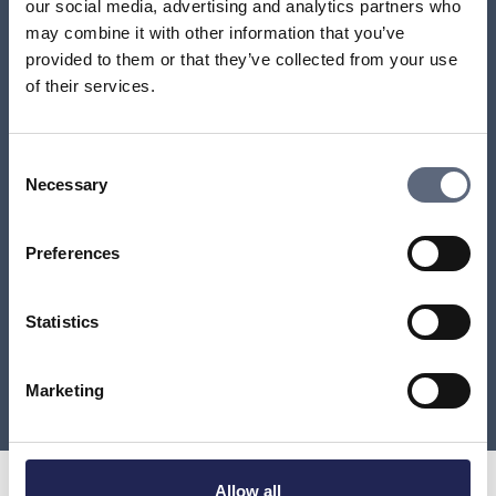
our social media, advertising and analytics partners who
may combine it with other information that you’ve
Do I have to pay for a mobile subscription that my
number has been moved from?
provided to them or that they’ve collected from your use
of their services.
Can I stop a number transfer?
Consent
How do I find out which provider a number belongs
Necessary
Selection
to?
Preferences
Can I get back a lost number?
How long can a number transfer take?
Statistics
Load more
Marketing
Allow all