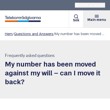
Other languages
Main menu
Sök
Telekomradgivarna
Hem
/
Questions and Answers
/
My number has been moved against my will – can I move it back?
Frequently asked questions
My number has been moved
against my will – can I move it
back?