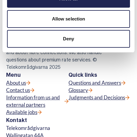
Allow selection
Telekomradgivarna
Telekområdgivarna provides impartial and
free guidance to consumers regarding
Deny
subscriptions for tv, telephony, broadband
and about fibre connections. We also handle
questions about premium rate services. ©
Telekområdgivarna 2025
Menu
Quick links
About us
Questions and Answers
Contact us
Glossary
Information from us and
Judgments and Decisions
external partners
Available jobs
Kontakt
Telekområdgivarna
Wallingatan 44A