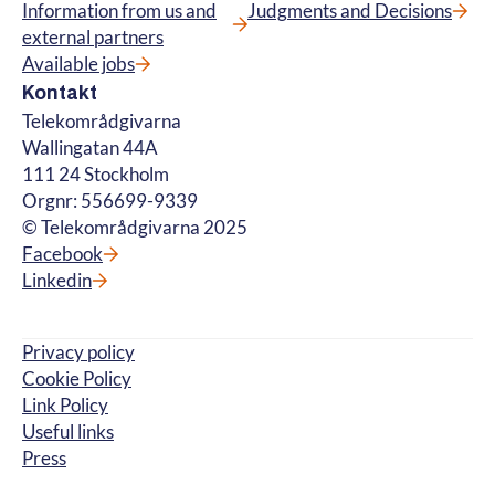
Information from us and
Judgments and Decisions
external partners
Available jobs
Kontakt
Telekområdgivarna
Wallingatan 44A
111 24 Stockholm
Orgnr: 556699-9339
© Telekområdgivarna 2025
Facebook
Linkedin
Privacy policy
Cookie Policy
Link Policy
Useful links
Press