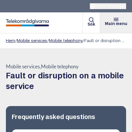
Other languages
Main menu
Sök
Telekomradgivarna
Hem
/
Mobile services
/
Mobile telephony
/
Fault or disruption on a mobile service
Mobile services
Mobile telephony
Fault or disruption on a mobile
service
Frequently asked questions