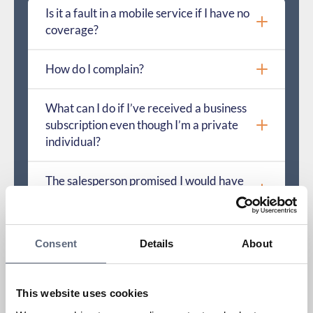
Is it a fault in a mobile service if I have no
coverage?
How do I complain?
What can I do if I’ve received a business
subscription even though I’m a private
individual?
The salesperson promised I would have
coverage, but I don’t. What applies?
How do I troubleshoot a service or
Consent
Details
About
hardware?
How long can it take before a fault is
This website uses cookies
resolved?