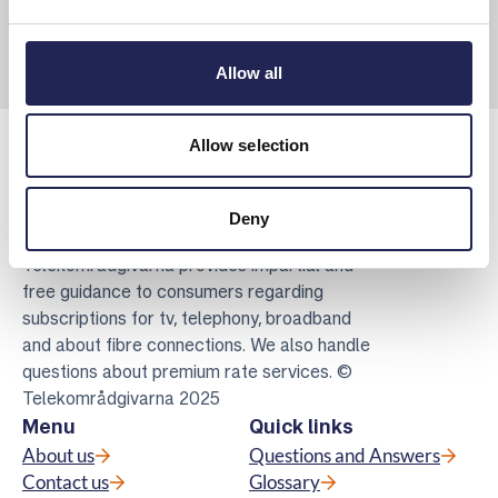
Allow all
Allow selection
Deny
Telekomradgivarna
Telekområdgivarna provides impartial and
free guidance to consumers regarding
subscriptions for tv, telephony, broadband
and about fibre connections. We also handle
questions about premium rate services. ©
Telekområdgivarna 2025
Menu
Quick links
About us
Questions and Answers
Contact us
Glossary