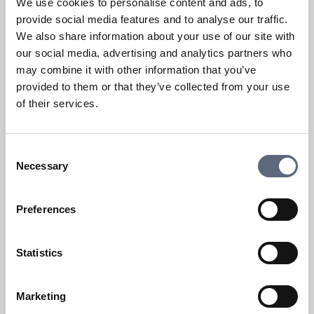
We use cookies to personalise content and ads, to
provide social media features and to analyse our traffic.
We also share information about your use of our site with
our social media, advertising and analytics partners who
may combine it with other information that you’ve
provided to them or that they’ve collected from your use
of their services.
Fault or disruption on a mobile
service
Consent
What issues can I complain about?
Necessary
Selection
Fault or disruption
Preferences
How does mobile coverage work?
Statistics
Show more
Marketing