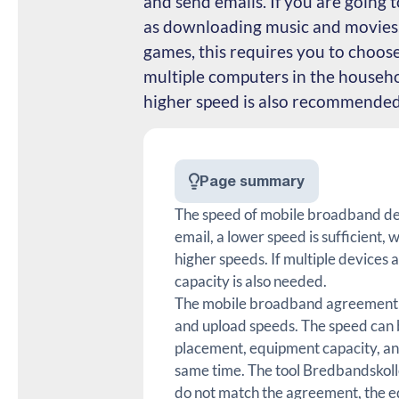
and send emails. If you are going t
as downloading music and movies,
games, this requires you to choos
multiple computers in the househo
higher speed is also recommended
Page summary
The speed of mobile broadband dep
email, a lower speed is sufficient
higher speeds. If multiple devices 
capacity is also needed.
The mobile broadband agreement s
and upload speeds. The speed can b
placement, equipment capacity, an
same time. The tool Bredbandskolle
do not match the agreement, the e