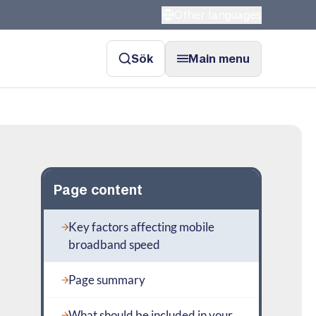
Other languages
Sök
Main menu
Page content
Key factors affecting mobile
broadband speed
Page summary
What should be included in your