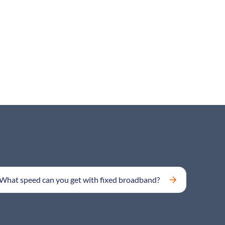
What speed can you get with fixed broadband?