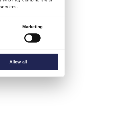
 services.
Marketing
Allow all