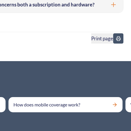
concerns both a subscription and hardware?
Print page
in
How does mobile coverage work?