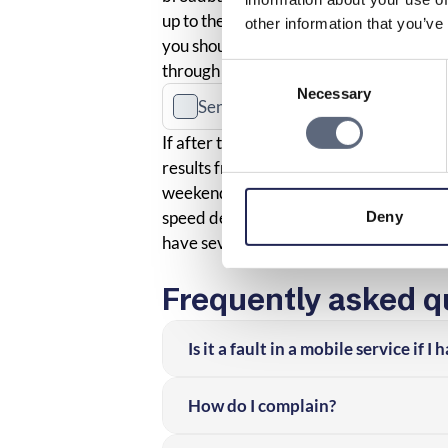
up to the speed you should have accord
other information that you’ve
you should first see if there are any 
through the
action guide
available on B
Consent
Necessary
Selection
Send a fault report to the operator
If after this you still consider the me
results from three different occasions a
weekends and weekdays. You should then
speed deviates from what is agreed or 
Deny
have several rights as a consumer.
Frequently asked q
Is it a fault in a mobile service if 
How do I complain?