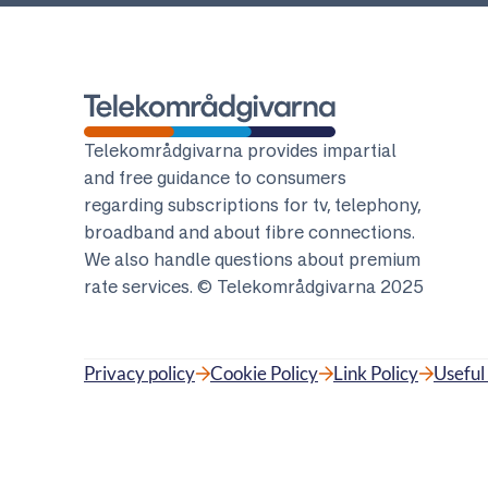
Telekomradgivarna
Telekområdgivarna provides impartial
and free guidance to consumers
regarding subscriptions for tv, telephony,
broadband and about fibre connections.
We also handle questions about premium
rate services. © Telekområdgivarna 2025
Privacy policy
Cookie Policy
Link Policy
Useful 