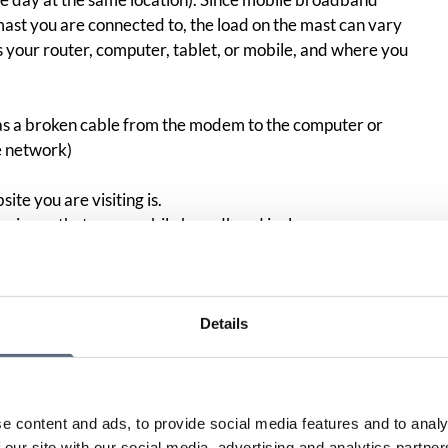
ast you are connected to, the load on the mast can vary
 your router, computer, tablet, or mobile, and where you
as a broken cable from the modem to the computer or
e network)
ite you are visiting is.
perience that
your
mobile
broadband is slow:
your broadband connection, you can use the test tool
S (formerly .SE), the Foundation for Internet Infrastructure.
Details
n about what rights you have in the event of continuous or
en the agreed and actual performance regarding
e content and ads, to provide social media features and to analy
he measurement result you get for your speed does not live
 our site with our social media, advertising and analytics partn