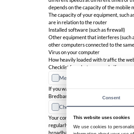
depends on the capacity of the mobile m
The capacity of your equipment, such as
are in relation to the router
Installed software (such as firewall)
Other equipment that interferes (such 
other computers connected to the sam
Virus on your computer
How heavily loaded with traffic the webs
Checklist for what you can do if you ex
Measure your speed
If you want to measure the capacity of 
Bredbandskollen
. The test is run by II
Consent
Check your terms and conditions
Your contract should include informatio
This website uses cookies
regularly recurring differences betwe
We use cookies to personalis
broadband speed. If you believe that t
information about your use of