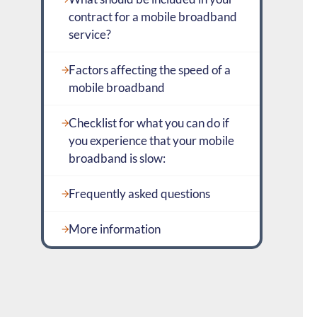
contract for a mobile broadband
service?
Factors affecting the speed of a
mobile broadband
Checklist for what you can do if
you experience that your mobile
broadband is slow:
Frequently asked questions
More information