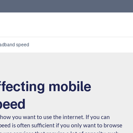
roadband speed
ffecting mobile
peed
ow you want to use the internet. If you can
peed is often sufficient if you only want to browse