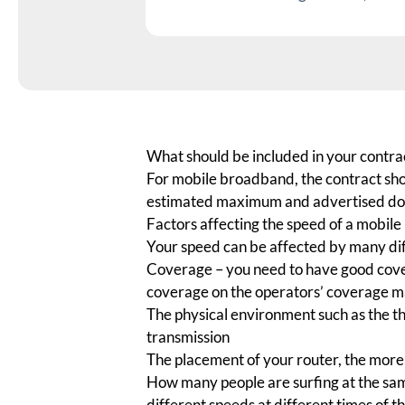
What should be included in your contra
For mobile broadband, the contract sho
estimated maximum and advertised do
Factors affecting the speed of a mobil
Your speed can be affected by many dif
Coverage
– you need to have good cove
coverage on the operators’ coverage 
The physical environment such as the th
transmission
The placement of your router, the more c
How many people are surfing at the sam
different speeds at different times of 