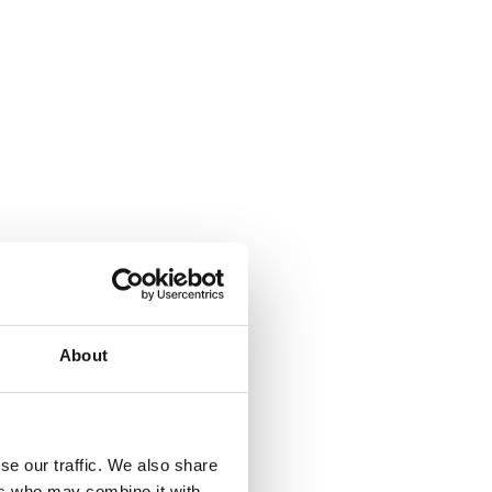
About
se our traffic. We also share
ers who may combine it with