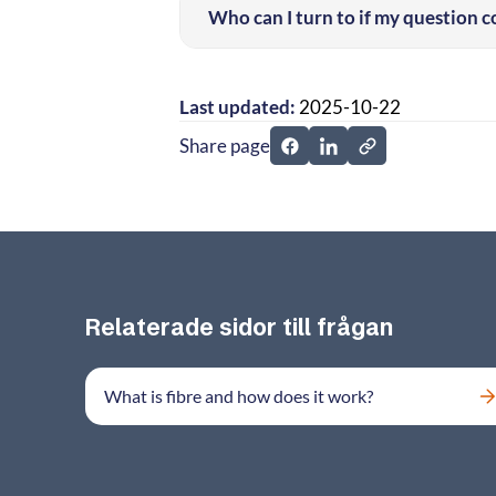
Who can I turn to if my question 
Last updated:
2025-10-22
Share page
Share page on Facebook
Share page on Linked
Relaterade sidor till frågan
What is fibre and how does it work?