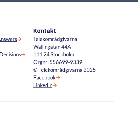
Kontakt
Answers
Telekområdgivarna
Wallingatan 44A
Decisions
111 24 Stockholm
Orgnr: 556699-9339
© Telekområdgivarna 2025
Facebook
Linkedin