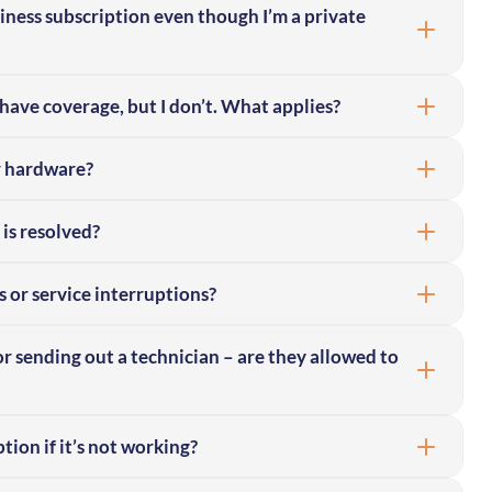
siness subscription even though I’m a private
have coverage, but I don’t. What applies?
r hardware?
 is resolved?
s or service interruptions?
or sending out a technician – are they allowed to
ion if it’s not working?