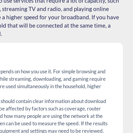
o use services that require a lot of capacity, such
 streaming TV and radio, and playing online
e a higher speed for your broadband. If you have
ld that will be connected at the same time, a
.
ends on how you use it. For simple browsing and
, while streaming, downloading, and gaming require
are used simultaneously in the household, higher
hould contain clear information about download
e affected by factors such as coverage, router
d how many people are using the network at the
n can be used to measure the speed. If the results
quipment and settings may need to be reviewed.