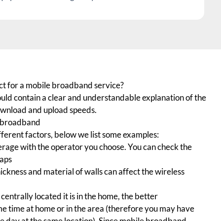
ct for a mobile broadband service?
uld contain a clear and understandable explanation of the
wnload and upload speeds.
e broadband
ferent factors, below we list some examples:
rage with the operator you choose. You can check the
maps
ickness and material of walls can affect the wireless
entrally located it is in the home, the better
e time at home or in the area (therefore you may have
the day at the same location). Since mobile broadband