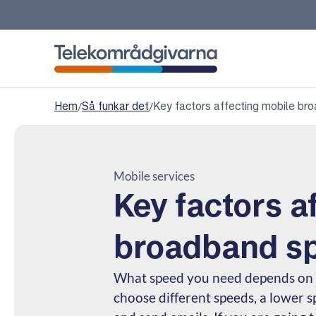
Telekomradgivarna
Hem
/
Så funkar det
/
Key factors affecting mobile b
Mobile services
Key factors a
broadband s
What speed you need depends on h
choose different speeds, a lower s