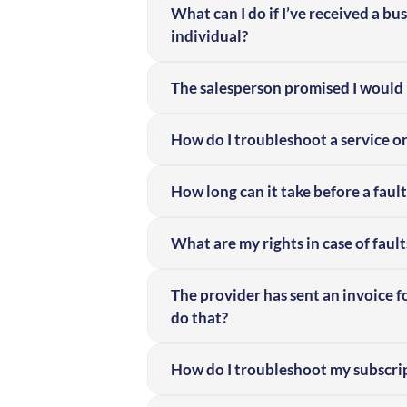
What can I do if I’ve received a bu
individual?
The salesperson promised I would 
How do I troubleshoot a service o
How long can it take before a fault
What are my rights in case of fault
The provider has sent an invoice f
do that?
How do I troubleshoot my subscript