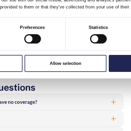
ing to your contract or promises made before the contract,
 provided to them or that they’ve collected from your use of their
measures you can take regarding your own equipment. Go
redbandskollen and then measure again.
Preferences
Statistics
asurement result to be poor, you should save measurement
t different times of the day, preferably spread over
 send a complaint/fault report to the operator. If your
promised, the service may be faulty and you may then
Allow selection
uestions
I have no coverage?