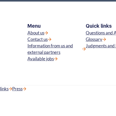
Menu
Quick links
About us
Questions and 
Contact us
Glossary
Information from us and
Judgments and 
external partners
Available jobs
links
Press