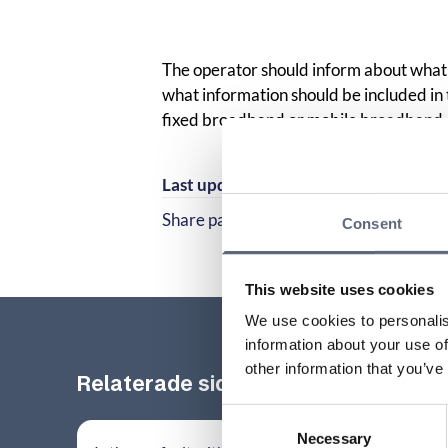
The operator should inform about what 
what information should be included i
fixed broadband or mobile broadband
Last updated:
2025-10-23
Share page
Consent
Share page on Facebook
Share page on Linked
This website uses cookies
We use cookies to personalis
information about your use of
other information that you’ve
Relaterade sidor till frågan
Consent
Necessary
Selection