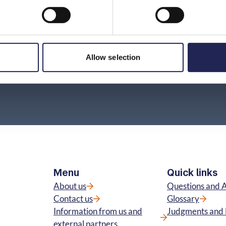
incorrect information without having entered
into a contract?
Where can I find information about prices and
terms?
Allow selection
Menu
Quick links
About us
Questions and 
Contact us
Glossary
Information from us and
Judgments and 
external partners