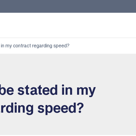
 in my contract regarding speed?
be stated in my
arding speed?