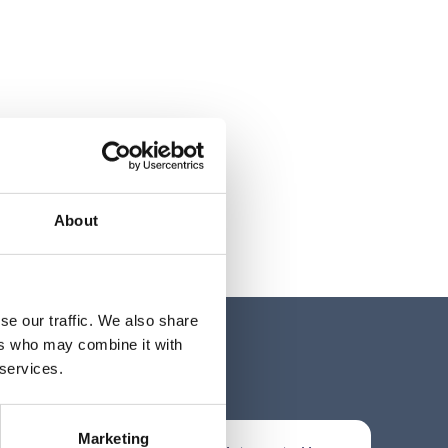
About
se our traffic. We also share
ers who may combine it with
 services.
Marketing