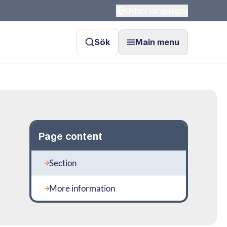
Other languages
Sök
Main menu
Page content
Section
More information