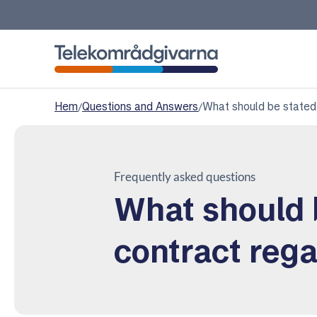
Telekomradgivarna
Hem
/
Questions and Answers
/
What should be stated
Frequently asked questions
What should 
contract reg