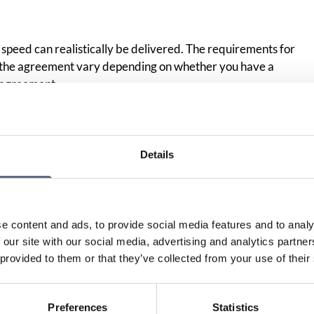
speed can realistically be delivered. The requirements for
n the agreement vary depending on whether you have a
 agreement.
Print page
Details
in
e content and ads, to provide social media features and to analy
 our site with our social media, advertising and analytics partn
 provided to them or that they’ve collected from your use of their
Preferences
Statistics
Am I entitled to compensation if I received