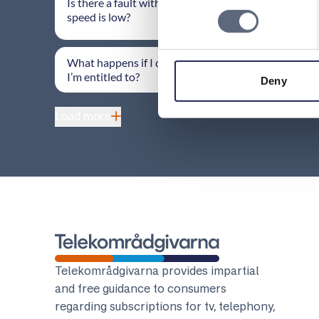
Is there a fault with my fixed broadband if the
speed is low?
What happens if I don’t receive the information
I’m entitled to?
Deny
Load more
Telekomradgivarna
Telekområdgivarna provides impartial
and free guidance to consumers
regarding subscriptions for tv, telephony,