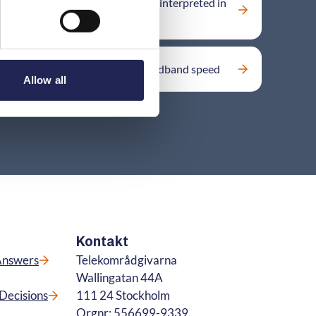
What applies if a contract term is interpreted in
different ways?
Key factors affecting mobile broadband speed
Allow all
Kontakt
Answers
Telekområdgivarna
Wallingatan 44A
Decisions
111 24 Stockholm
Orgnr: 556699-9339