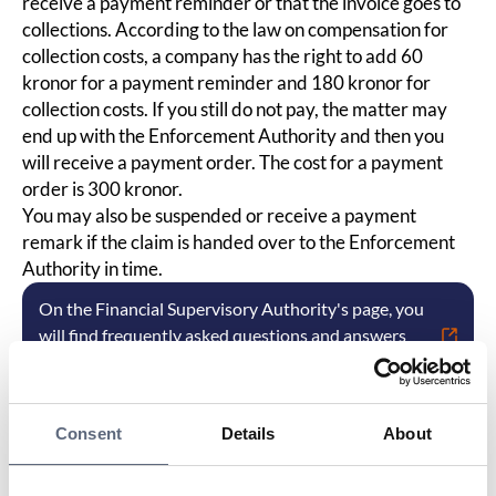
receive a payment reminder or that the invoice goes to
collections. According to the law on compensation for
collection costs, a company has the right to add 60
kronor for a payment reminder and 180 kronor for
collection costs. If you still do not pay, the matter may
end up with the Enforcement Authority and then you
will receive a payment order. The cost for a payment
order is 300 kronor.
You may also be suspended or receive a payment
remark if the claim is handed over to the Enforcement
Authority in time.
On the Financial Supervisory Authority's page, you
will find frequently asked questions and answers
about debt collection.
Consent
Details
About
Last updated:
2025-10-23
Share page
Print page