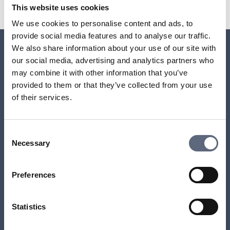
Share page on Facebook
Share page on Linkedin
This website uses cookies
We use cookies to personalise content and ads, to
provide social media features and to analyse our traffic.
We also share information about your use of our site with
our social media, advertising and analytics partners who
Relaterade sidor till frågan
may combine it with other information that you’ve
provided to them or that they’ve collected from your use
Why have I received an invoice even though I’ve
of their services.
cancelled the contract?
What happens if I’m late with a payment on a credit
Consent
purchase or instalment plan?
Necessary
Selection
What happens if I’m late with a payment on an
Preferences
interest-free instalment plan?
Statistics
Which accounts can be linked to direct debit?