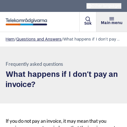
Other languages
Main menu
Sök
Telekomradgivarna
Hem
/
Questions and Answers
/
What happens if I don’t pay an invoice?
Frequently asked questions
What happens if I don’t pay an
invoice?
If you do not pay an invoice, it may mean that you