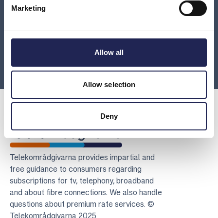
What should I do if I can’t pay on time?
Marketing
Is there an error on your invoice?
Allow all
Load more
Allow selection
Deny
Telekomradgivarna
Telekområdgivarna provides impartial and
free guidance to consumers regarding
subscriptions for tv, telephony, broadband
and about fibre connections. We also handle
questions about premium rate services. ©
Telekområdgivarna 2025