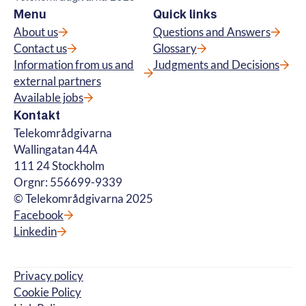
Menu
Quick links
About us
Questions and Answers
Contact us
Glossary
Information from us and
Judgments and Decisions
external partners
Available jobs
Kontakt
Telekområdgivarna
Wallingatan 44A
111 24 Stockholm
Orgnr: 556699-9339
© Telekområdgivarna 2025
Facebook
Linkedin
Privacy policy
Cookie Policy