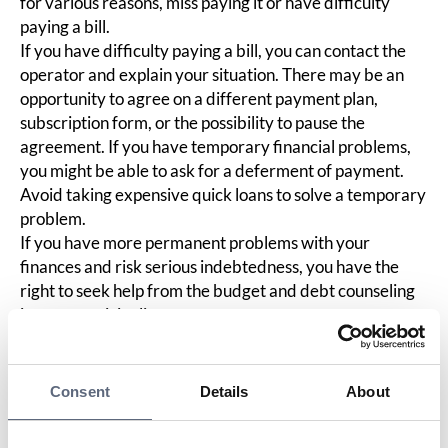
for various reasons, miss paying it or have difficulty
paying a bill.
If you have difficulty paying a bill, you can contact the
operator and explain your situation. There may be an
opportunity to agree on a different payment plan,
subscription form, or the possibility to pause the
agreement. If you have temporary financial problems,
you might be able to ask for a deferment of payment.
Avoid taking expensive quick loans to solve a temporary
problem.
If you have more permanent problems with your
finances and risk serious indebtedness, you have the
right to seek help from the budget and debt counseling
in your municipality.
You can read more about this on the Consumer
Agency's website.
Consent
Details
About