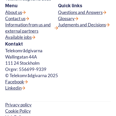
Menu
Quick links
About us
Questions and Answers
Contact us
Glossary
Information from us and
Judgments and Decisions
external partners
Available jobs
Kontakt
Telekområdgivarna
Wallingatan 44A
111 24 Stockholm
Orgnr: 556699-9339
© Telekområdgivarna 2025
Facebook
Linkedin
Privacy policy
Cookie Policy