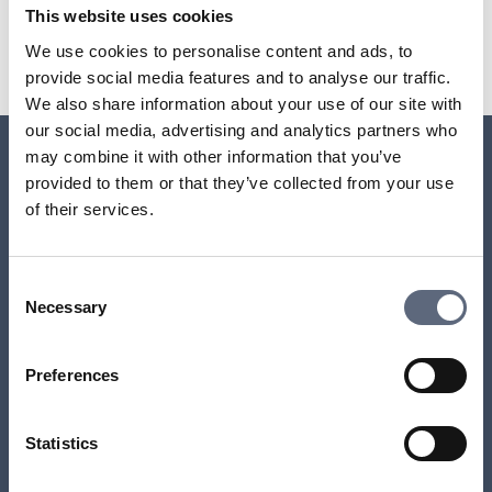
Last updated:
2025-10-23
This website uses cookies
Share page
Print page
We use cookies to personalise content and ads, to
Share page on Facebook
Share page on Linkedin
provide social media features and to analyse our traffic.
We also share information about your use of our site with
our social media, advertising and analytics partners who
may combine it with other information that you’ve
provided to them or that they’ve collected from your use
Relaterade sidor till frågan
of their services.
Why have I received an invoice even though I’ve
cancelled the contract?
Consent
Necessary
Selection
Which accounts can be linked to direct debit?
Preferences
What happens if I don’t pay an invoice?
Statistics
Payment