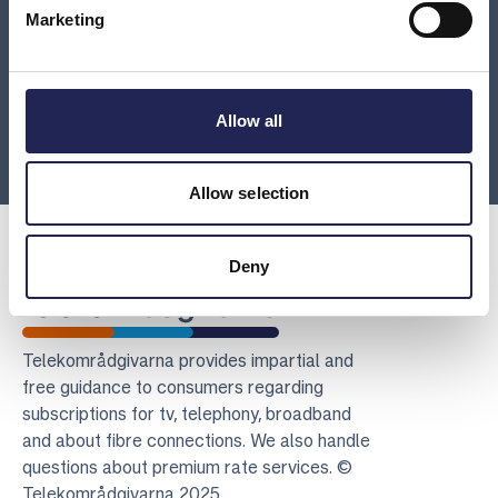
What should be included in a detailed invoice?
Marketing
My invoice from the provider says I’ve purchased
third-party or other services from a company I’ve
Allow all
never heard of. What is this?
Allow selection
Deny
Telekomradgivarna
Telekområdgivarna provides impartial and
free guidance to consumers regarding
subscriptions for tv, telephony, broadband
and about fibre connections. We also handle
questions about premium rate services. ©
Telekområdgivarna 2025