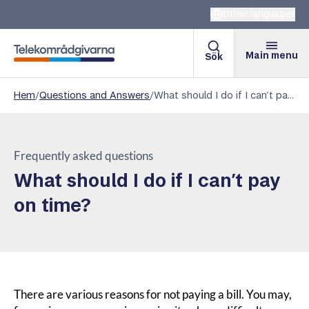
Other languages
Main menu
Sök
Telekomradgivarna
Hem
/
Questions and Answers
/
What should I do if I can’t pay on time?
Frequently asked questions
What should I do if I can’t pay
on time?
There are various reasons for not paying a bill. You may,