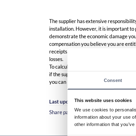
The supplier has extensive responsibilit
installation. However, it is important to
demonstrate the economic damage you h
compensation you believe you are entitl
receipts. You are also obliged to “limit
losses.
To calculate your damages, your financ
if the supplier had not caused the erro
Consent
you can be compensated for.
This website uses cookies
Last updated:
2025-10-23
We use cookies to personalis
Share page
Share page on Facebook
Share page on Linked
information about your use of
other information that you’ve