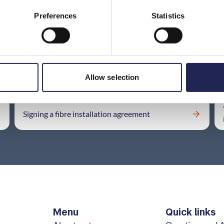
Preferences
Statistics
Is there a problem with your fibre connection?
Allow selection
Signing a fibre installation agreement
Menu
Quick links