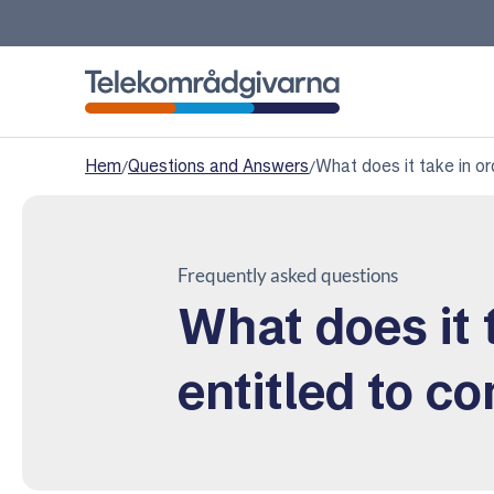
Telekomradgivarna
Hem
/
Questions and Answers
/
What does it take in o
Frequently asked questions
What does it 
entitled to c