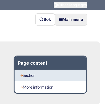
Other languages
Sök
Main menu
Page content
Section
More information