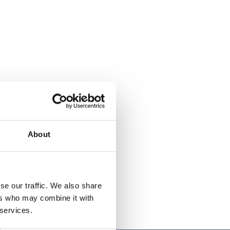
About
se our traffic. We also share
ers who may combine it with
 services.