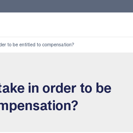
rder to be entitled to compensation?
take in order to be
ompensation?