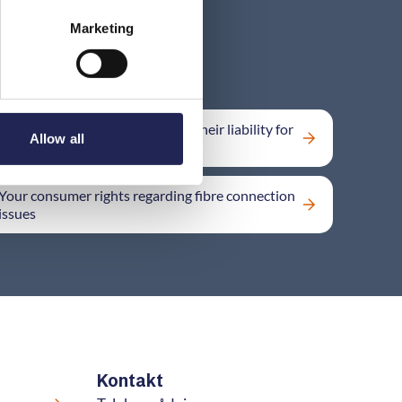
Marketing
Can the provider contract away their liability for
Allow all
damages?
Your consumer rights regarding fibre connection
issues
Kontakt