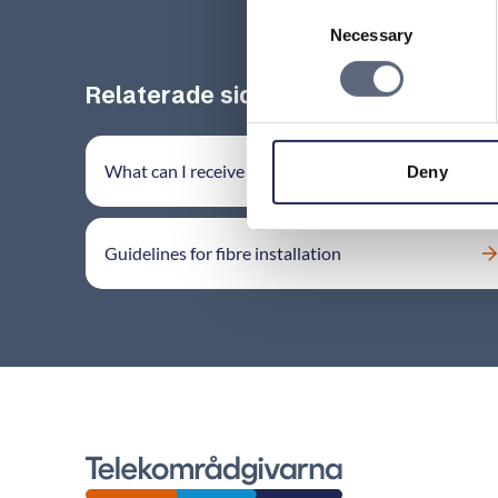
Consent
Necessary
Selection
Relaterade sidor till frågan
What can I receive damage compensation for?
Deny
Guidelines for fibre installation
Telekomradgivarna