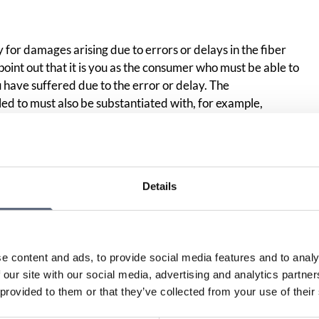
y for damages arising due to errors or delays in the fiber
 point out that it is you as the consumer who must be able to
ave suffered due to the error or delay. The
ed to must also be substantiated with, for example,
 your damage,” meaning actively trying to minimize your
ial situation should be compared to how it would have been
r or delay and how it has become. The difference is what
Details
e content and ads, to provide social media features and to analy
Print page
in
 our site with our social media, advertising and analytics partn
 provided to them or that they’ve collected from your use of their