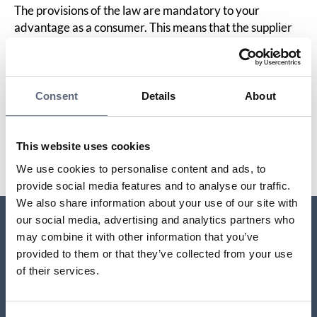
The provisions of the law are mandatory to your
advantage as a consumer. This means that the supplier
cannot have contractual terms that give you less
protection than the law states. However, it is permitted
to waive liability for loss in business activities.
Consent
Details
About
Last updated:
2025-10-23
This website uses cookies
Share page
Print page
Share page on Facebook
Share page on Linkedin
We use cookies to personalise content and ads, to
provide social media features and to analyse our traffic.
We also share information about your use of our site with
our social media, advertising and analytics partners who
may combine it with other information that you’ve
Relaterade sidor till frågan
provided to them or that they’ve collected from your use
of their services.
What does it take in order to be entitled to
compensation?