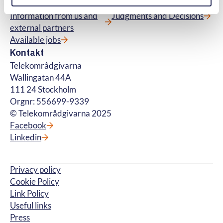
Contact us
Glossary
Information from us and
Judgments and Decisions
external partners
Available jobs
Kontakt
Telekområdgivarna
Wallingatan 44A
111 24 Stockholm
Orgnr: 556699-9339
© Telekområdgivarna 2025
Facebook
Linkedin
Privacy policy
Cookie Policy
Link Policy
Useful links
Press