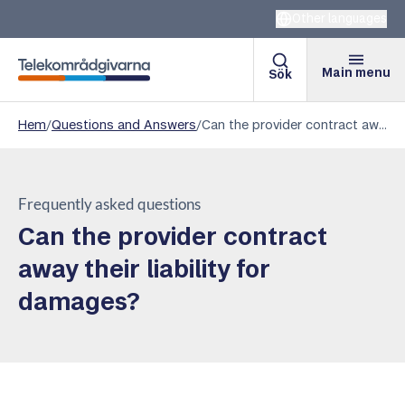
Other languages
Main menu
Sök
Telekomradgivarna
Hem
/
Questions and Answers
/
Can the provider contract away their liability for damages?
Frequently asked questions
Can the provider contract
away their liability for
damages?