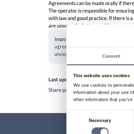
Agreements can be made orally if there
The operator is responsible for ensuring
with law and good practice. If there is a 
are unsure of what was said.
Important!
If you have received an o
agreement. However, you may need 
always advises you to ensure that o
Consent
This website uses cookies
Last updated:
2025-10-23
We use cookies to personalis
Share page
information about your use of
Share page on Facebook
Share page on Linked
other information that you’ve
Consent
Necessary
Selection