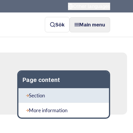
Other languages
Sök
Main menu
Page content
Section
More information