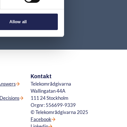
Allow all
Kontakt
Answers
Telekområdgivarna
Wallingatan 44A
Decisions
111 24 Stockholm
Orgnr: 556699-9339
© Telekområdgivarna 2025
Facebook
Linkedin