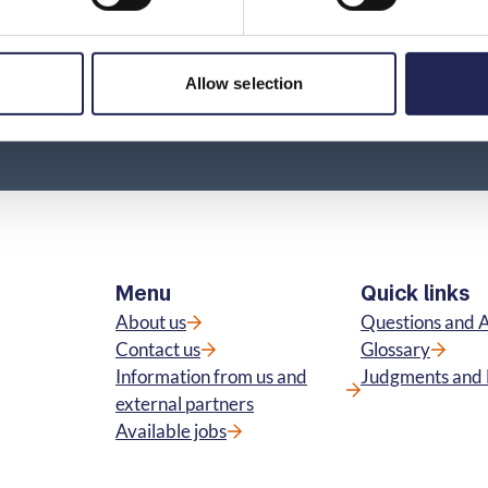
Allow selection
Menu
Quick links
About us
Questions and 
Contact us
Glossary
Information from us and
Judgments and 
external partners
Available jobs