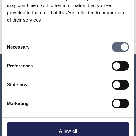
your operator.
may combine it with other information that you’ve
provided to them or that they’ve collected from your use
of their services.
Last updated:
2025-10-23
Share page
Print page
Share page on Facebook
Share page on Linkedin
Consent
Necessary
Selection
Preferences
Relaterade sidor till frågan
Statistics
How can I find out which company has charged me
for a premium rate service?
Marketing
I have a brand new mobile subscription and have
been charged for services I haven’t ordered. Why?
Allow all