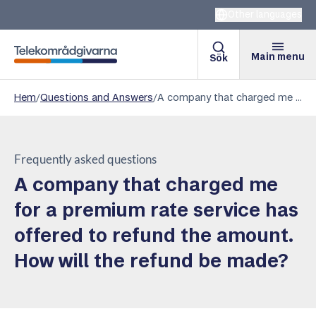
Other languages
Main menu
Sök
Telekomradgivarna
Hem
/
Questions and Answers
/
A company that charged me for a premium rate service has offered to refund the amount. How will the refund be made?
Frequently asked questions
A company that charged me
for a premium rate service has
offered to refund the amount.
How will the refund be made?