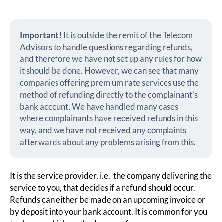
Important!
It is outside the remit of the Telecom
Advisors to handle questions regarding refunds,
and therefore we have not set up any rules for how
it should be done. However, we can see that many
companies offering premium rate services use the
method of refunding directly to the complainant’s
bank account. We have handled many cases
where complainants have received refunds in this
way, and we have not received any complaints
afterwards about any problems arising from this.
It is the service provider, i.e., the company delivering the
service to you, that decides if a refund should occur.
Refunds can either be made on an upcoming invoice or
by deposit into your bank account. It is common for you