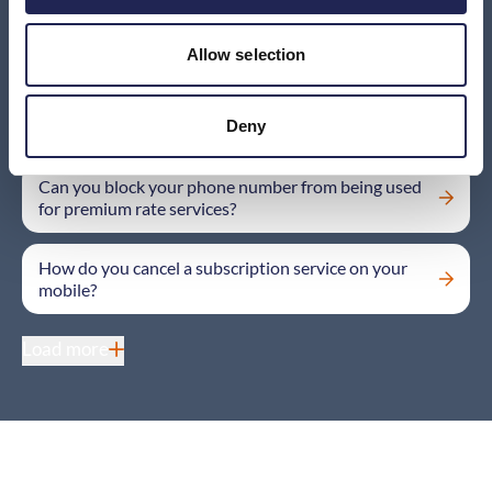
I’ve tried calling a company using the number listed
on the invoice from my provider, but I haven’t been
able to get in touch. What should I do?
Allow selection
Money is being deducted from my mobile bill by a
company I don’t recognise – why?
Deny
Can you block your phone number from being used
for premium rate services?
How do you cancel a subscription service on your
mobile?
Load more