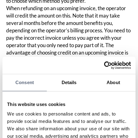
to choose which method you prefer.
When refunding on an upcoming invoice, the operator
will credit the amount on this. Note that it may take
several months before the amount benefits you,
depending on the operator’s billing process. You need to
pay the incorrect invoice unless you agree with your
operator that you only need to pay part of it. The
advantage of choosing credit on an upcoming invoice is
that you do not need to share your bank details with the
company.
When depositing into your bank account, you must
share your bank details with the company. If you do not
Consent
Details
About
feel comfortable with this, you can create a new bank
account specifically for this purpose. If this account does
not contain any other money, you should be able to
This website uses cookies
safely provide this account number. You can also consult
We use cookies to personalise content and ads, to
your bank about this. The advantage of this method is
provide social media features and to analyse our traffic.
that you should receive the money within a few banking
We also share information about your use of our site with
days, and you can then pay the entire original invoice to
our social media, advertising and analytics partners who