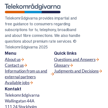
Telekomradgivarna
Telekområdgivarna provides impartial and
free guidance to consumers regarding
subscriptions for tv, telephony, broadband
and about fibre connections. We also handle
questions about premium rate services. ©
Telekområdgivarna 2025
Menu
Quick links
About us
Questions and Answers
Contact us
Glossary
Information from us and
Judgments and Decisions
external partners
Available jobs
Kontakt
Telekområdgivarna
Wallingatan 44A
111 24 Stockholm