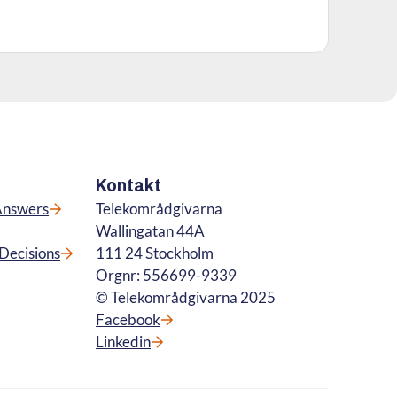
Kontakt
Answers
Telekområdgivarna
Wallingatan 44A
Decisions
111 24 Stockholm
Orgnr: 556699-9339
© Telekområdgivarna 2025
Facebook
Linkedin