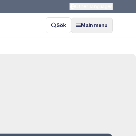
Other languages
Sök
Main menu