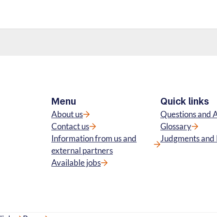
Menu
Quick links
About us
Questions and 
Contact us
Glossary
Information from us and
Judgments and 
external partners
Available jobs