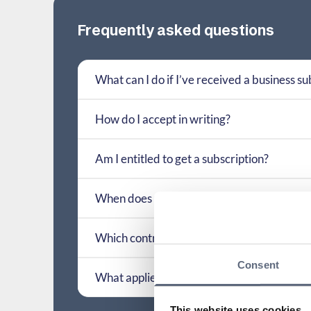
Frequently asked questions
What can I do if I’ve received a business su
How do I accept in writing?
Am I entitled to get a subscription?
When does the requirement for written fo
Which contract terms have previously been
Consent
What applies if a contract term is interpret
This website uses cookies