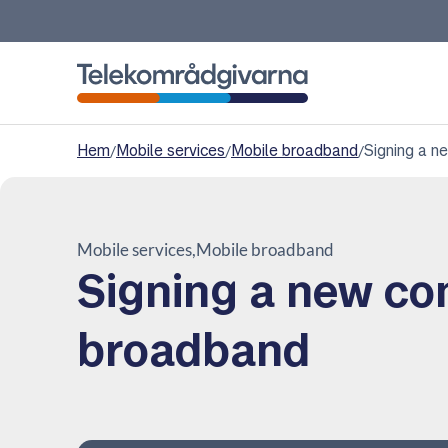
Telekomradgivarna
Hem
/
Mobile services
/
Mobile broadband
/
Signing a n
Mobile services
Mobile broadband
Signing a new co
broadband