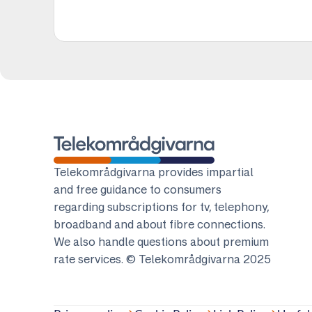
Telekomradgivarna
Telekområdgivarna provides impartial
and free guidance to consumers
regarding subscriptions for tv, telephony,
broadband and about fibre connections.
We also handle questions about premium
rate services. © Telekområdgivarna 2025