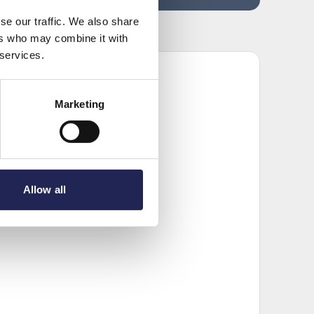
se our traffic. We also share
ers who may combine it with
 services.
Marketing
Allow all