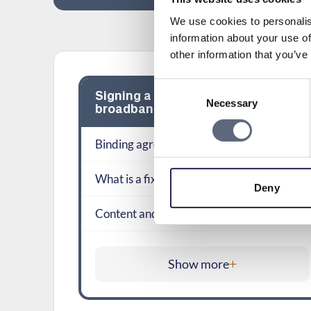
We use cookies to personalis
information about your use of
other information that you’ve
Consent
Signing a new contract on mobile
Necessary
Selection
broadband
Binding agreements
What is a fixed-term contract?
Deny
Content and conditions of an agreement
Show more