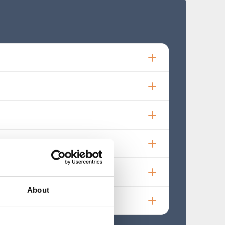
About