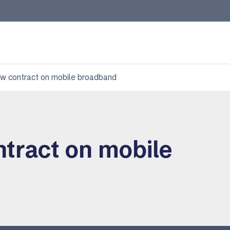
ew contract on mobile broadband
ntract on mobile