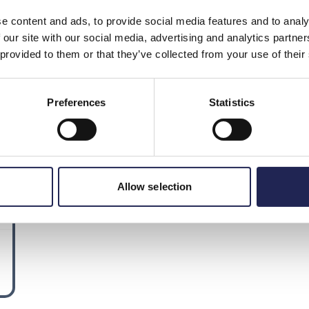
e content and ads, to provide social media features and to analy
 our site with our social media, advertising and analytics partn
 provided to them or that they’ve collected from your use of their
Preferences
Statistics
Allow selection