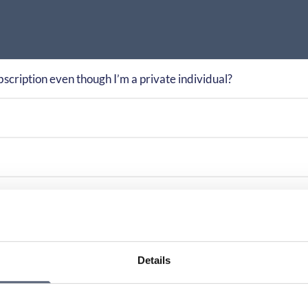
bscription even though I’m a private individual?
rm apply?
 considered unfair?
Details
ed in different ways?