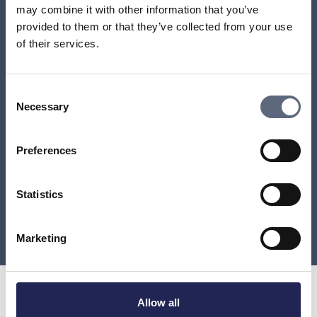
may combine it with other information that you’ve
How do I cancel the contract if I use my right of
provided to them or that they’ve collected from your use
redrawal?
of their services.
Content and conditions of an agreement
Consent
Necessary
Selection
A company that charged me for a premium rate
service has offered to refund the amount. How will
the refund be made?
Preferences
Refund of unused call or data allowance
Statistics
Load more
Marketing
Allow all