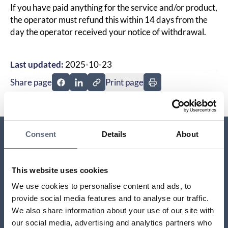
If you have paid anything for the service and/or product,
the operator must refund this within 14 days from the
day the operator received your notice of withdrawal.
Last updated:
2025-10-23
Share page
Print page
Share page on Facebook
Share page on Linkedin
Consent
Details
About
Relaterade sidor till frågan
This website uses cookies
What happens if the contract is terminated?
We use cookies to personalise content and ads, to
provide social media features and to analyse our traffic.
What’s the difference between the right of
We also share information about your use of our site with
withdrawal and open purchase?
our social media, advertising and analytics partners who