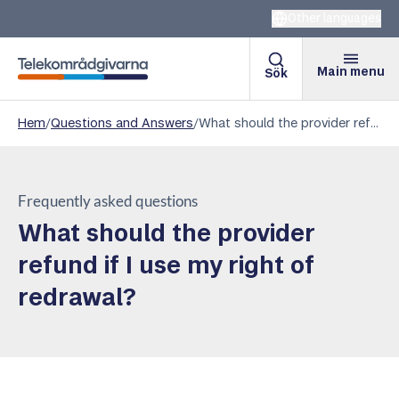
Other languages
Main menu
Sök
Telekomradgivarna
Hem
/
Questions and Answers
/
What should the provider refund if I use my right of redrawal?
Frequently asked questions
What should the provider
refund if I use my right of
redrawal?