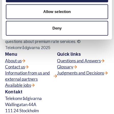
Telekomradgivarna
Allow selection
Telekområdgivarna provides impartial and
free guidance to consumers regarding
Deny
subscriptions for tv, telephony, broadband
and about fibre connections. We also handle
questions about premium rate services. ©
Telekområdgivarna 2025
Menu
Quick links
About us
Questions and Answers
Contact us
Glossary
Information from us and
Judgments and Decisions
external partners
Available jobs
Kontakt
Telekområdgivarna
Wallingatan 44A
111 24 Stockholm