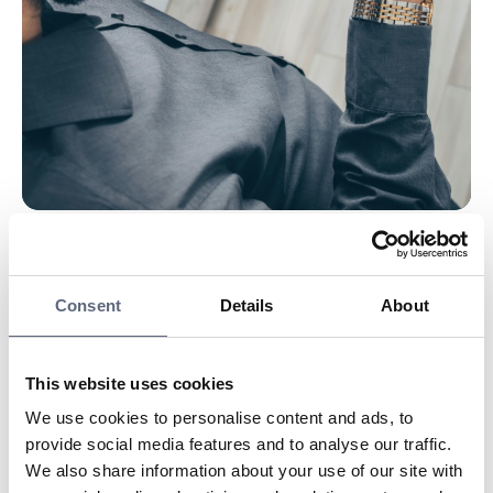
Telecom Advisors never call anyone who has not first
contacted us.
Consent
Details
About
Our help and advice are always free.
We sell nothing and handle no payments.
We never enter into agreements with anyone.
This website uses cookies
The number may even appear to be ours, but in that
We use cookies to personalise content and ads, to
case, always ask to call back, then you will reach us.
provide social media features and to analyse our traffic.
If you have no case with us, we NEVER call you!
We also share information about your use of our site with
The fraudsters say they represent Telecom Advisors