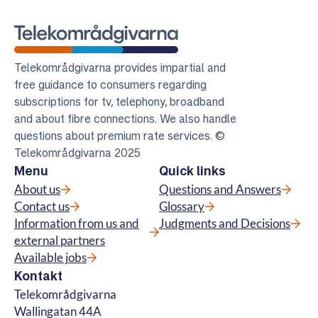
Telekomradgivarna
Telekområdgivarna provides impartial and
free guidance to consumers regarding
subscriptions for tv, telephony, broadband
and about fibre connections. We also handle
questions about premium rate services. ©
Telekområdgivarna 2025
Menu
Quick links
About us
Questions and Answers
Contact us
Glossary
Information from us and
Judgments and Decisions
external partners
Available jobs
Kontakt
Telekområdgivarna
Wallingatan 44A