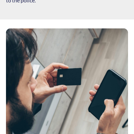
to the police.