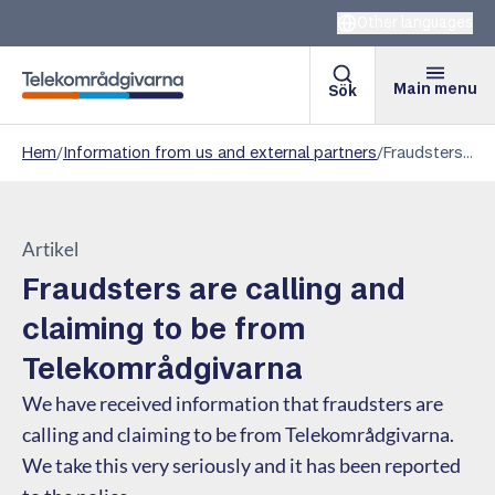
Other languages
Main menu
Sök
Telekomradgivarna
Hem
/
Information from us and external partners
/
Fraudsters are calling and claiming to be from Telekområdgivarna
Artikel
Fraudsters are calling and
claiming to be from
Telekområdgivarna
We have received information that fraudsters are
calling and claiming to be from Telekområdgivarna.
We take this very seriously and it has been reported