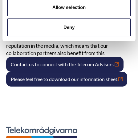
be right if the case were taken further for legal review.
Allow selection
We follow legislation and practice as well as decisions
from ARN to constantly stay updated in the telecom
field.
Deny
We are often asked to be spokespersons in the press,
radio, and TV as experts in the field. We have a good
reputation in the media, which means that our
collaboration partners also benefit from this.
Contact us to connect with the Telecom Advisors.
Please feel free to download our information sheet.
Telekomradgivarna