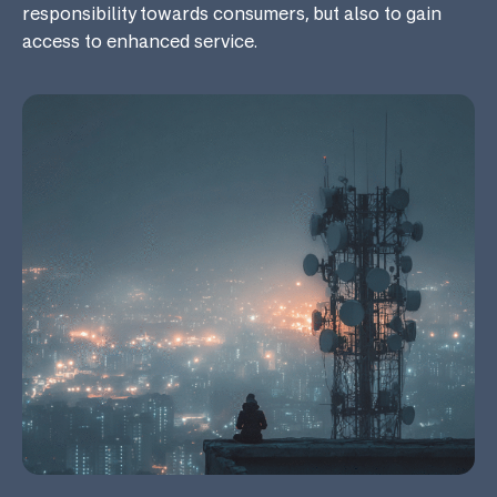
responsibility towards consumers, but also to gain
access to enhanced service.