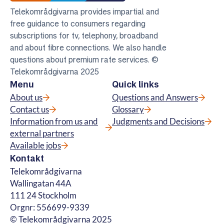
Telekområdgivarna provides impartial and
free guidance to consumers regarding
subscriptions for tv, telephony, broadband
and about fibre connections. We also handle
questions about premium rate services. ©
Telekområdgivarna 2025
Menu
Quick links
About us
Questions and Answers
Contact us
Glossary
Information from us and
Judgments and Decisions
external partners
Available jobs
Kontakt
Telekområdgivarna
Wallingatan 44A
111 24 Stockholm
Orgnr: 556699-9339
© Telekområdgivarna 2025