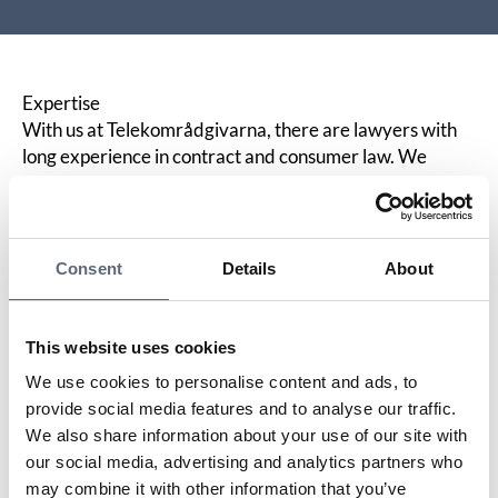
Expertise
With us at Telekområdgivarna, there are lawyers with
long experience in contract and consumer law. We
monitor developments in the consumer rights area and
make summaries of decisions in
ARN
available on our
website. We do not represent either operator or
consumer, but we provide help for self-help through
Consent
Details
About
impartial information to all parties.
What we do, what you get – our focus areas
We keep statistics on all cases. We educate operators
This website uses cookies
and consumer advisors. You receive a newsletter with
We use cookies to personalise content and ads, to
current information four times a year. You get your own
provide social media features and to analyse our traffic.
contact person with us who is the gateway to our
We also share information about your use of our site with
knowledge base and expertise. We can review
our social media, advertising and analytics partners who
consumer contracts and provide feedback.
may combine it with other information that you’ve