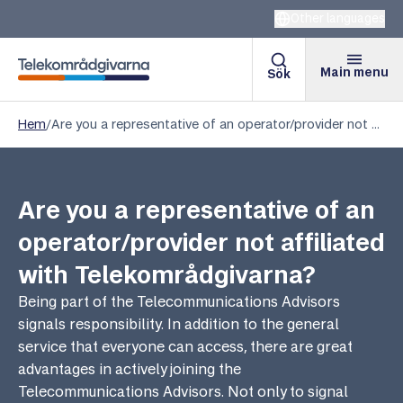
Other languages
Main menu
Sök
Telekomradgivarna
Hem
/
Are you a representative of an operator/provider not affiliated with Telekområdgivarna?
Are you a representative of an
operator/provider not affiliated
with Telekområdgivarna?
Being part of the Telecommunications Advisors
signals responsibility. In addition to the general
service that everyone can access, there are great
advantages in actively joining the
Telecommunications Advisors. Not only to signal