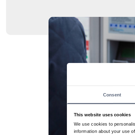
Consent
This website uses cookies
We use cookies to personalis
information about your use of