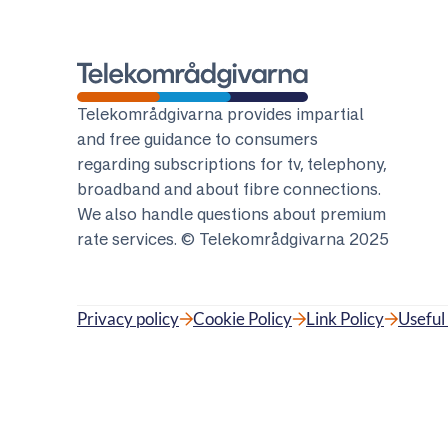
Telekomradgivarna
Telekområdgivarna provides impartial
and free guidance to consumers
regarding subscriptions for tv, telephony,
broadband and about fibre connections.
We also handle questions about premium
rate services. © Telekområdgivarna 2025
Privacy policy
Cookie Policy
Link Policy
Useful 