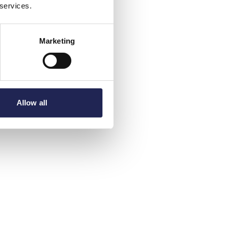
 services.
Marketing
Allow all