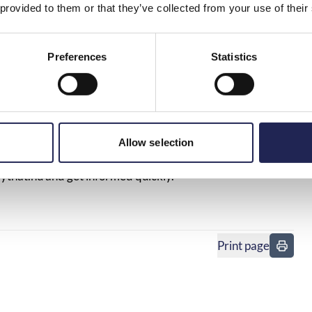
 provided to them or that they’ve collected from your use of their
Preferences
Statistics
ket with the mobile phone, next to a parking ticket
ons, and individuals. Everything from alarms and card
Allow selection
elevator emergency phones may stop working.
ytnat.nu
and get informed quickly.
Print page
in