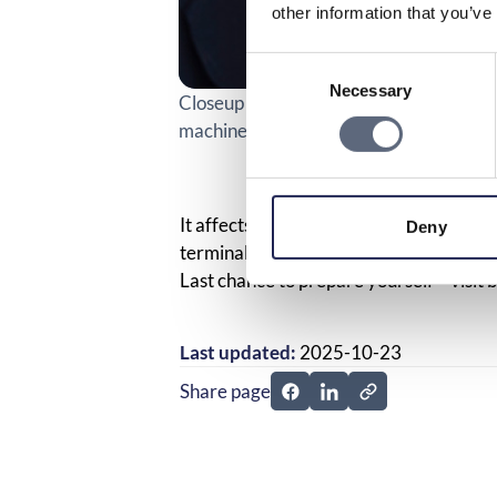
other information that you’ve
Consent
Necessary
Selection
Closeup of a person paying a parking tic
machine at a parking lot.
It affects many – companies, organizati
Deny
terminals to older mobile phones and 
Last chance to prepare yourself – visit
b
Last updated:
2025-10-23
Share page
Share page on Facebook
Share page on Linked