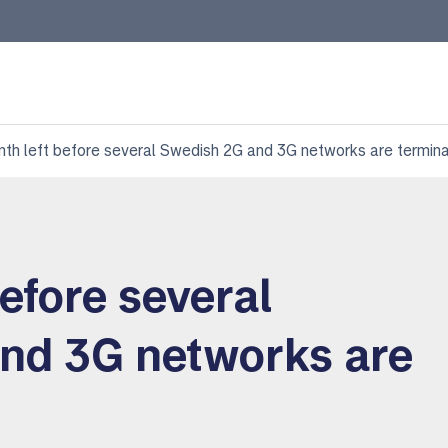
nth left before several Swedish 2G and 3G networks are termin
before several
nd 3G networks are