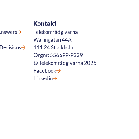
Kontakt
Answers
Telekområdgivarna
Wallingatan 44A
Decisions
111 24 Stockholm
Orgnr: 556699-9339
© Telekområdgivarna 2025
Facebook
Linkedin