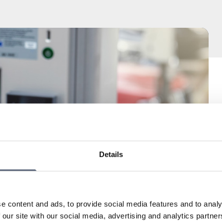
Details
e content and ads, to provide social media features and to analy
 our site with our social media, advertising and analytics partn