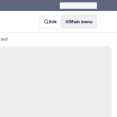
Other languages
Sök
Main menu
ated!