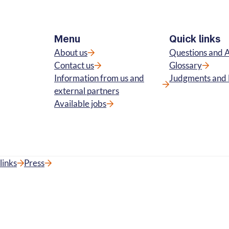
Menu
Quick links
About us
Questions and 
Contact us
Glossary
Information from us and
Judgments and 
external partners
Available jobs
links
Press