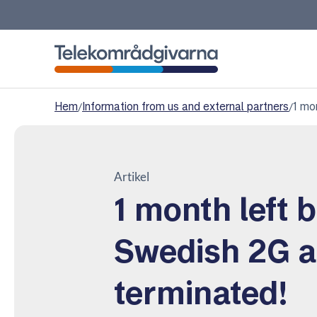
Telekomradgivarna
Hem
/
Information from us and external partners
/
1 mo
Artikel
1 month left 
Swedish 2G a
terminated!