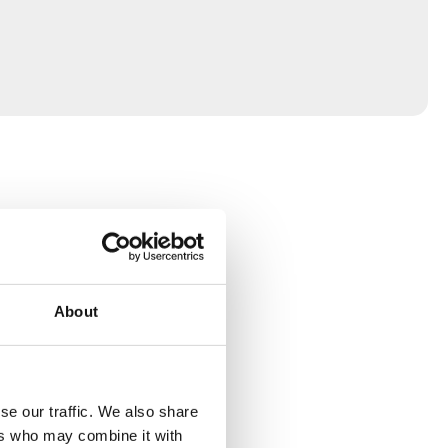
About
se our traffic. We also share
ers who may combine it with