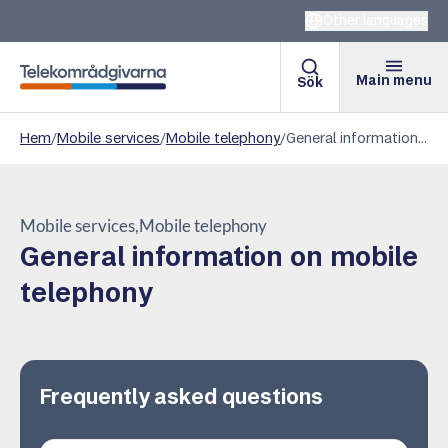
Other languages
Main menu
Sök
Telekomradgivarna
Hem
/
Mobile services
/
Mobile telephony
/
General information on mobile telephony
Mobile services
Mobile telephony
General information on mobile
telephony
Frequently asked questions