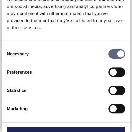
our social media, advertising and analytics partners who
may combine it with other information that you’ve
provided to them or that they’ve collected from your use
of their services.
General information on mobile
telephony
Consent
Mobile phone services
Necessary
Selection
Steps you can take to protect your telecom
services
Preferences
Are you going abroad?
Statistics
Marketing