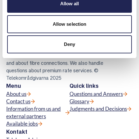
Allow all
Allow selection
Telekomradgivarna
Telekområdgivarna provides impartial and
Deny
free guidance to consumers regarding
subscriptions for tv, telephony, broadband
and about fibre connections. We also handle
questions about premium rate services. ©
Telekområdgivarna 2025
Menu
Quick links
About us
Questions and Answers
Contact us
Glossary
Information from us and
Judgments and Decisions
external partners
Available jobs
Kontakt