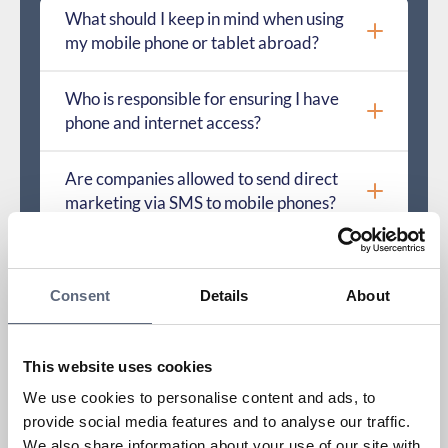
What should I keep in mind when using
my mobile phone or tablet abroad?
Who is responsible for ensuring I have
phone and internet access?
Are companies allowed to send direct
marketing via SMS to mobile phones?
Which provider does the number that
called me belong to?
Consent
Details
About
What is a physical SIM card and an eSIM?
This website uses cookies
How do I activate a SIM card?
We use cookies to personalise content and ads, to
provide social media features and to analyse our traffic.
We also share information about your use of our site with