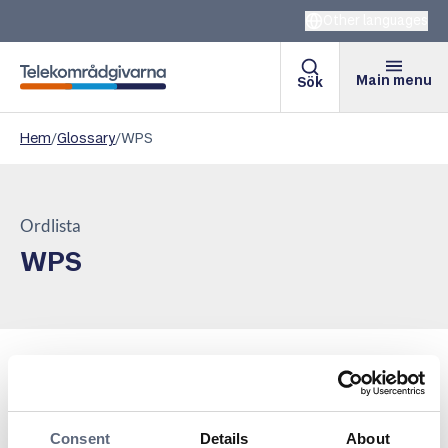
Other languages
Main menu
Sök
Telekomradgivarna
Hem
/
Glossary
/
WPS
Ordlista
WPS
WPS, or Wi-Fi Protected Setup, is a feature that
simplifies the process of connecting devices to a Wi-Fi
network. By pressing a button, entering a PIN code, or
Consent
Details
About