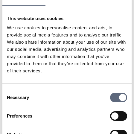
using other simple methods, users can quickly connect
their devices without having to manually enter long
This website uses cookies
passwords. WPS is particularly useful for those who
want to connect multiple devices quickly, but it has also
We use cookies to personalise content and ads, to
been questioned for its potential security vulnerabilities.
provide social media features and to analyse our traffic.
We also share information about your use of our site with
our social media, advertising and analytics partners who
Last updated:
2025-10-23
may combine it with other information that you’ve
Share page
Print page
provided to them or that they’ve collected from your use
Share page on Facebook
Share page on Linkedin
of their services.
Consent
Necessary
Selection
Telekomradgivarna
Preferences
Telekområdgivarna provides impartial and
free guidance to consumers regarding