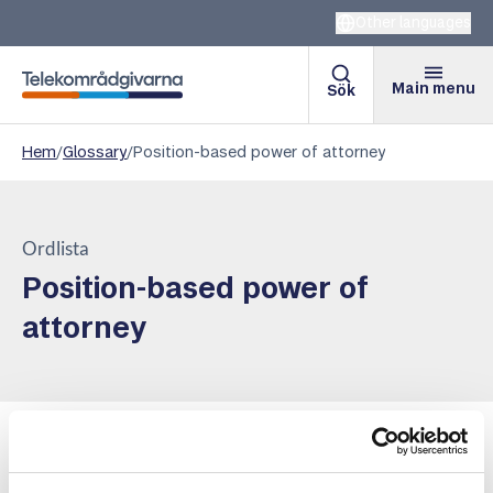
Other languages
Main menu
Sök
Telekomradgivarna
Hem
/
Glossary
/
Position-based power of attorney
Ordlista
Position-based power of
attorney
A position-based power of attorney means that a person