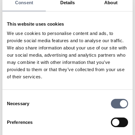
is authorized to represent someone else by virtue of a
Consent
Details
About
certain position or role, without the need for a specific
power of attorney document each time. The position-
based power of attorney is based on what is common or
This website uses cookies
expected within the current position, and outsiders can
We use cookies to personalise content and ads, to
therefore trust that the person has the right to act within
provide social media features and to analyse our traffic.
the scope of their role.
We also share information about your use of our site with
our social media, advertising and analytics partners who
may combine it with other information that you’ve
Last updated:
2025-10-23
provided to them or that they’ve collected from your use
Share page
Print page
of their services.
Share page on Facebook
Share page on Linkedin
Consent
Necessary
Selection
Preferences
Telekomradgivarna