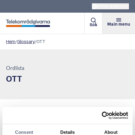
Other languages
Main menu
Sök
Telekomradgivarna
Hem
/
Glossary
/
OTT
Ordlista
OTT
OTT streaming stands for “Over-The-Top streaming”
and refers to the distribution of movies, TV shows, and
other media via the internet, without the need for
Consent
Details
About