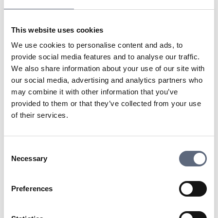
traditional cable or satellite TV providers. Services like
Netflix, YouTube, and Spotify are examples of OTT
This website uses cookies
platforms where content is delivered directly to users
via an internet connection, often through subscription or
We use cookies to personalise content and ads, to
ad funding.
provide social media features and to analyse our traffic.
We also share information about your use of our site with
our social media, advertising and analytics partners who
Last updated:
2025-10-23
may combine it with other information that you’ve
Share page
Print page
provided to them or that they’ve collected from your use
Share page on Facebook
Share page on Linkedin
of their services.
Consent
Necessary
Selection
Telekomradgivarna
Preferences
Telekområdgivarna provides impartial and
free guidance to consumers regarding