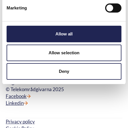
Telekområdgivarna 2025
Marketing
Menu
Quick links
About us
Questions and Answers
Contact us
Glossary
Information from us and
Judgments and Decisions
Allow all
external partners
Available jobs
Allow selection
Kontakt
Telekområdgivarna
Wallingatan 44A
Deny
111 24 Stockholm
Orgnr: 556699-9339
© Telekområdgivarna 2025
Facebook
Linkedin
Privacy policy