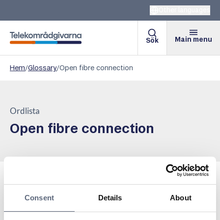
Other languages
Main menu
Sök
Telekomradgivarna
Hem
/
Glossary
/
Open fibre connection
Ordlista
Open fibre connection
A concept aimed at describing the network owners who
Consent
Details
About
offer their customers a platform where several
different, competing service providers can offer their