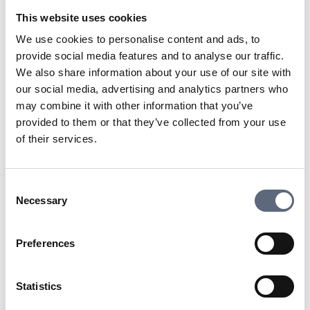
services to the consumer. There are many different
This website uses cookies
providers who can deliver services to you.
We use cookies to personalise content and ads, to
provide social media features and to analyse our traffic.
Last updated:
2025-10-23
We also share information about your use of our site with
our social media, advertising and analytics partners who
Share page
Print page
Share page on Facebook
Share page on Linkedin
may combine it with other information that you’ve
provided to them or that they’ve collected from your use
of their services.
Consent
Necessary
Selection
Telekomradgivarna
Telekområdgivarna provides impartial and
Preferences
free guidance to consumers regarding
subscriptions for tv, telephony, broadband
Statistics
and about fibre connections. We also handle
questions about premium rate services. ©