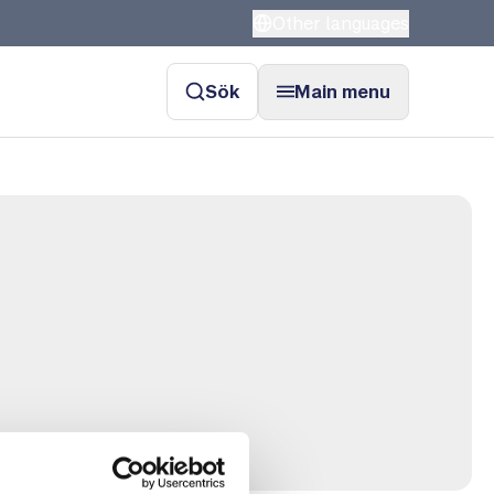
Other languages
Sök
Main menu