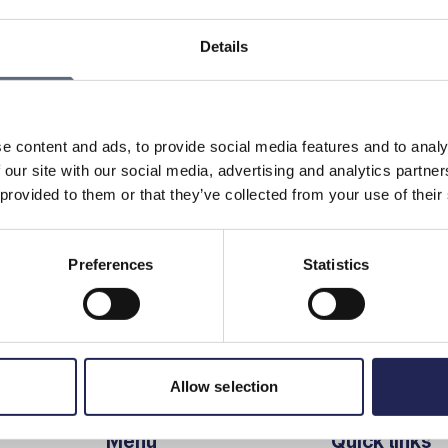
Details
e data you have available to use over a certain period,
 mobile operator according to your subscription. If you do
ring the period, some operators may allow you to save it
d “rollover data.” This gives you greater flexibility in how
e content and ads, to provide social media features and to analy
 our site with our social media, advertising and analytics partn
 provided to them or that they’ve collected from your use of their
Preferences
Statistics
Print page
in
Allow selection
Menu
Quick links