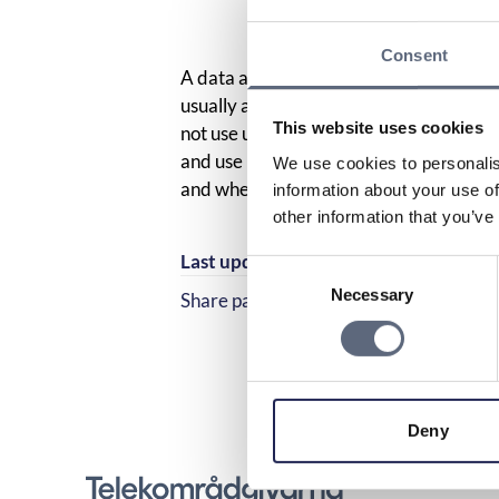
Consent
A data allowance is the amount of mobil
usually a month. It is allocated by your
This website uses cookies
not use up the entire data allowance du
and use it at a later time, which is calle
We use cookies to personalis
and when you use your data amount.
information about your use of
other information that you’ve
Last updated:
2025-10-23
Consent
Necessary
Selection
Share page
Share page on Facebook
Share page on Linked
Deny