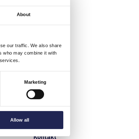
About
se our traffic. We also share
ers who may combine it with
 services.
Marketing
Allow all
Kontakt