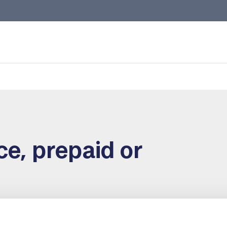
e, prepaid or