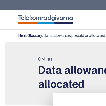
Telekomradgivarna
Hem
/
Glossary
/
Data allowance, prepaid or allocated
Ordlista
Data allowanc
allocated