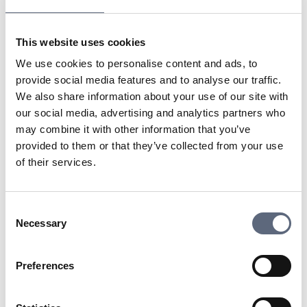
companies or organizations that want to build their own
networks and have full control over the traffic. Since
This website uses cookies
dark fiber is unconnected, it can be leased by network
operators to entities that require high capacity and
We use cookies to personalise content and ads, to
flexibility, such as for data centers or large companies.
provide social media features and to analyse our traffic.
We also share information about your use of our site with
our social media, advertising and analytics partners who
Last updated:
2025-10-23
may combine it with other information that you’ve
Share page
Print page
provided to them or that they’ve collected from your use
Share page on Facebook
Share page on Linkedin
of their services.
Consent
Necessary
Selection
Telekomradgivarna
Preferences
Telekområdgivarna provides impartial and
free guidance to consumers regarding