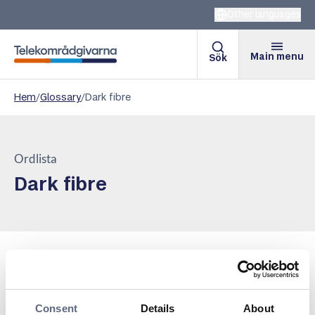
Other languages
Main menu
Sök
Telekomradgivarna
Hem
/
Glossary
/
Dark fibre
Ordlista
Dark fibre
Dark fiber is a fiber optic cable that lacks active
equipment and is therefore not connected to a network
or has any services associated with it. It is used by
Consent
Details
About