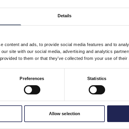
depending on the type of broadband you use. Here are
Details
sion of data communication over long distances with very
ity, it is common with 1000/1000.
 called 4G, it actually requires that it can offer speeds of
 therefore be up to 100/100 MB/s.
e content and ads, to provide social media features and to analy
for 5G can be up to 1 Gbit/s, that is, up to 1000/1000
 our site with our social media, advertising and analytics partn
 provided to them or that they’ve collected from your use of their
Preferences
Statistics
Print page
in
Allow selection