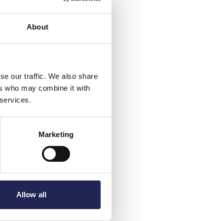
About
se our traffic. We also share
ers who may combine it with
 services.
Marketing
Allow all