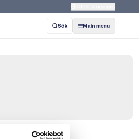
Other languages
Sök
Main menu