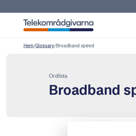
Telekomradgivarna
Hem
/
Glossary
/
Broadband speed
Ordlista
Broadband s