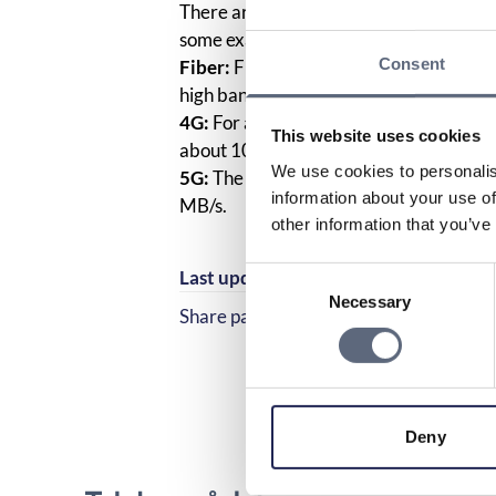
There are different broadband speeds 
some examples:
Consent
Fiber:
Fiber optics enable the transmis
high bandwidth and transmission capac
4G:
For a communication technology to be
This website uses cookies
about 100 Megabits per second. It can
We use cookies to personalis
5G:
The theoretical maximum data speed 
information about your use of
MB/s.
other information that you’ve
Consent
Last updated:
2025-10-23
Necessary
Selection
Share page
Share page on Facebook
Share page on Linked
Deny