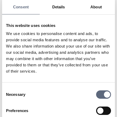
is that it can offer both good coverage and high speeds
Consent
Details
About
by using several different frequency bands. For a
communication technology to be called 4G, it actually
requires that it can offer speeds of approximately 100
This website uses cookies
Megabits per second.
We use cookies to personalise content and ads, to
Also read about:
provide social media features and to analyse our traffic.
2G network
We also share information about your use of our site with
3G network
our social media, advertising and analytics partners who
may combine it with other information that you’ve
Last updated:
2025-10-23
provided to them or that they’ve collected from your use
of their services.
Share page
Print page
Share page on Facebook
Share page on Linkedin
Consent
Necessary
Selection
Preferences