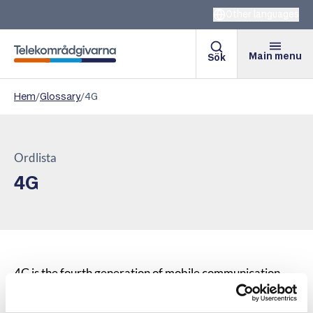
Other languages
Main menu
Sök
Telekomradgivarna
Hem
/
Glossary
/
4G
Ordlista
4G
4G is the fourth generation of mobile communication
and is primarily intended for ultra-broadband internet
access. An advantage of 4G technology compared to 3G