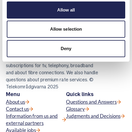
Allow all
Allow selection
Telekomradgivarna
Deny
Telekområdgivarna provides impartial and
free guidance to consumers regarding
subscriptions for tv, telephony, broadband
and about fibre connections. We also handle
questions about premium rate services. ©
Telekområdgivarna 2025
Menu
Quick links
About us
Questions and Answers
Contact us
Glossary
Information from us and
Judgments and Decisions
external partners
Available jobs