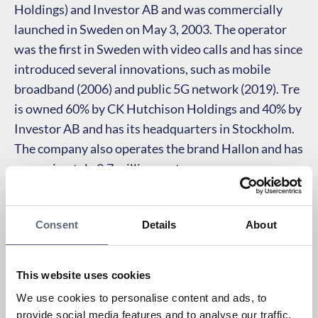
Holdings) and Investor AB and was commercially
launched in Sweden on May 3, 2003. The operator
was the first in Sweden with video calls and has since
introduced several innovations, such as mobile
broadband (2006) and public 5G network (2019). Tre
is owned 60% by CK Hutchison Holdings and 40% by
Investor AB and has its headquarters in Stockholm.
The company also operates the brand Hallon and has
approximately 2.7 million customers.
Consent
Details
About
This website uses cookies
We use cookies to personalise content and ads, to
provide social media features and to analyse our traffic.