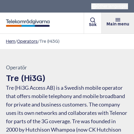
Other languages
Main menu
Sök
Telekomradgivarna
Hem
/
Operators
/
Tre (Hi3G)
Operatör
Tre (Hi3G)
Tre (Hi3G Access AB) is a Swedish mobile operator
that offers mobile telephony and mobile broadband
for private and business customers. The company
uses its own networks and collaborates with Telenor
for parts of the 3G coverage. Tre was founded in
2000 by Hutchison Whampoa (now CK Hutchison