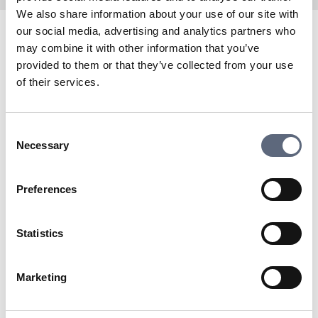
We also share information about your use of our site with
our social media, advertising and analytics partners who
may combine it with other information that you’ve
Tre has been a partner of Telekområdgivarna since its
provided to them or that they’ve collected from your use
inception in 2006. Here you will find information about
of their services.
coverage, speed, and stability in Tre’s mobile network
for calls and surfing. You can also see disruptions and
planned expansions.
Consent
To the coverage map
Necessary
Selection
Are you already a customer with Tre? Here you will find
My Pages:
Preferences
To My Pages
Do you need to contact Tre’s customer service?
To support
Statistics
Last updated:
2025-11-04
Marketing
Share page
Print page
Share page on Facebook
Share page on Linkedin