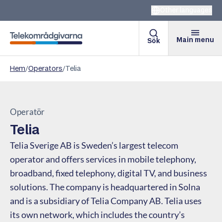
Other languages
Main menu
Sök
Telekomradgivarna
Hem
/
Operators
/
Telia
Operatör
Telia
Telia Sverige AB is Sweden’s largest telecom
operator and offers services in mobile telephony,
broadband, fixed telephony, digital TV, and business
solutions. The company is headquartered in Solna
and is a subsidiary of Telia Company AB. Telia uses
its own network, which includes the country’s