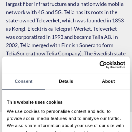
largest fiber infrastructure and a nationwide mobile
network with 4G and 5G. Telia has its roots in the
state-owned Televerket, which was founded in 1853
as Kongl. Elecktriska Telegraf-Werket. Televerket
was corporatized in 1993 and became Telia AB. In
2002, Telia merged with Finnish Sonera to form
TeliaSonera (now Telia Company). The Swedish state
is still the largest owner in Telia Company with
approximately 37% of the shares.
Consent
Details
About
This website uses cookies
We use cookies to personalise content and ads, to
provide social media features and to analyse our traffic.
We also share information about your use of our site with
Telia has been a partner of the Telecommunications