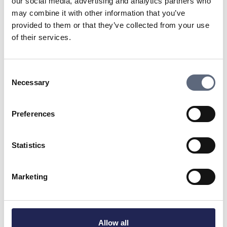
our social media, advertising and analytics partners who
Advisors since its inception in 2006. Telia’s coverage for
may combine it with other information that you’ve
mobile services:
provided to them or that they’ve collected from your use
To the coverage map
of their services.
Are you already a Telia customer? Here you can find My
Pages:
Consent
To My Pages
Necessary
Selection
Do you need to contact Telia’s customer service?
Preferences
To support
Statistics
Last updated:
2025-11-04
Share page
Print page
Share page on Facebook
Share page on Linkedin
Marketing
Allow all