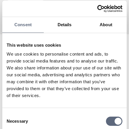
Consent
Details
About
This website uses cookies
Teleco is an Associated partner to Telekområdgivarna
We use cookies to personalise content and ads, to
since 2024 and a virtual operator with Tele2 as the
provide social media features and to analyse our traffic.
network owner.
We also share information about your use of our site with
To the coverage map
our social media, advertising and analytics partners who
Do you need to contact Teleco’s customer service?
may combine it with other information that you’ve
To support
provided to them or that they’ve collected from your use
of their services.
Last updated:
2025-11-04
Share page
Print page
Consent
Share page on Facebook
Share page on Linkedin
Necessary
Selection