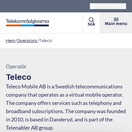
Other languages
Main menu
Sök
Telekomradgivarna
Hem
/
Operators
/
Teleco
Operatör
Teleco
Teleco Mobile AB is a Swedish telecommunications
company that operates as a virtual mobile operator.
The company offers services such as telephony and
broadband subscriptions. The company was founded
in 2010, is based in Danderyd, and is part of the
Telenabler AB group.