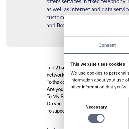
offers services in fixed telephony
as well as internet and data servi
customers in the Swedish market
and Boxer.
Consent
This website uses cookies
Tele2 has been a partner of the Telecom
We use cookies to personalis
network covers 99.9% of Sweden’s popu
information about your use of
To the coverage map
other information that you’ve
Are you already a Tele2 customer? Her
To My Pages
Consent
Do you need to contact Tele2’s custome
Necessary
Selection
To support