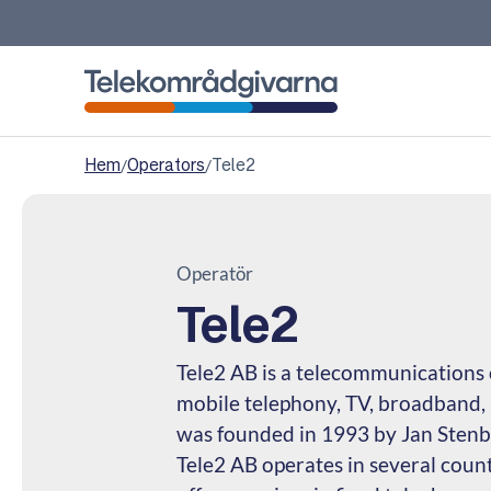
Telekomradgivarna
Hem
/
Operators
/
Tele2
Operatör
Tele2
Tele2 AB is a telecommunications 
mobile telephony, TV, broadband, 
was founded in 1993 by Jan Stenbe
Tele2 AB operates in several count