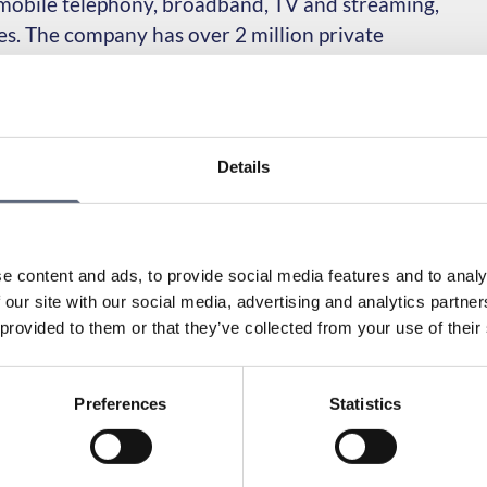
, mobile telephony, broadband, TV and streaming,
ces. The company has over 2 million private
, including customers from the former Com Hem
Details
munications Advisors since its inception in 2006. Tele2’s
e content and ads, to provide social media features and to analy
lation:
 our site with our social media, advertising and analytics partn
 provided to them or that they’ve collected from your use of their
e you can find My Pages:
r service?
Preferences
Statistics