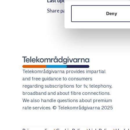
Last updated:
2025-11-04
Share page
Share page on Facebook
Share page on Linked
Deny
Telekomradgivarna
Telekområdgivarna provides impartial
and free guidance to consumers
regarding subscriptions for tv, telephony,
broadband and about fibre connections.
We also handle questions about premium
rate services. © Telekområdgivarna 2025