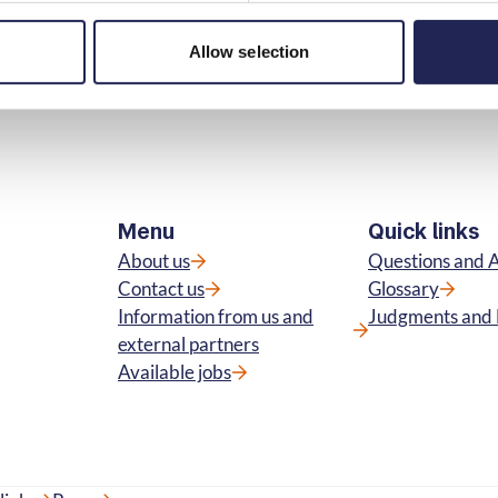
Print page
in
Allow selection
Menu
Quick links
About us
Questions and 
Contact us
Glossary
Information from us and
Judgments and 
external partners
Available jobs