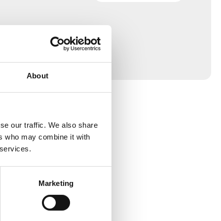
About
se our traffic. We also share
ers who may combine it with
 services.
Marketing