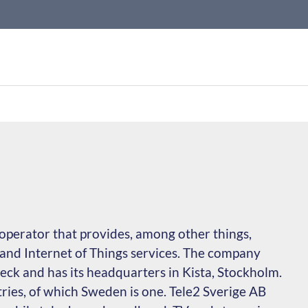
operator that provides, among other things,
and Internet of Things services. The company
ck and has its headquarters in Kista, Stockholm.
ries, of which Sweden is one. Tele2 Sverige AB