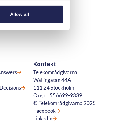
Allow all
Kontakt
Answers
Telekområdgivarna
Wallingatan 44A
Decisions
111 24 Stockholm
Orgnr: 556699-9339
© Telekområdgivarna 2025
Facebook
Linkedin