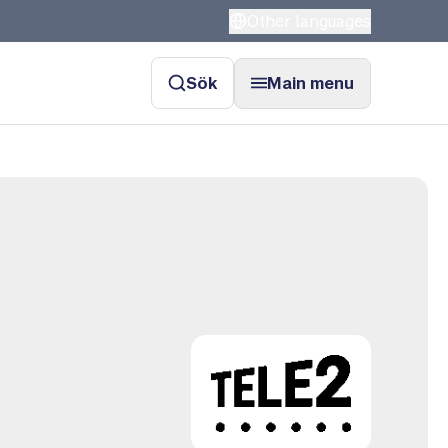
Other languages
Sök
Main menu