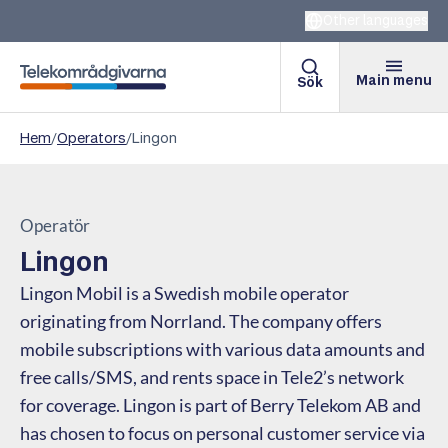
Other languages
Main menu
Sök
Telekomradgivarna
Hem
/
Operators
/
Lingon
Operatör
Lingon
Lingon Mobil is a Swedish mobile operator
originating from Norrland. The company offers
mobile subscriptions with various data amounts and
free calls/SMS, and rents space in Tele2’s network
for coverage. Lingon is part of Berry Telekom AB and
has chosen to focus on personal customer service via