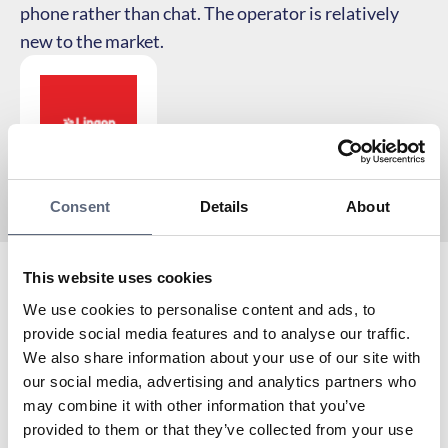
phone rather than chat. The operator is relatively
new to the market.
Consent
Details
About
This website uses cookies
Lingon is an Associated partner to Telekområdgivarna
We use cookies to personalise content and ads, to
since 2025 and a virtual operator with Tele2 as the
provide social media features and to analyse our traffic.
network owner.
We also share information about your use of our site with
To the coverage map
our social media, advertising and analytics partners who
may combine it with other information that you’ve
Are you already a customer with Lingon? Here you can
provided to them or that they’ve collected from your use