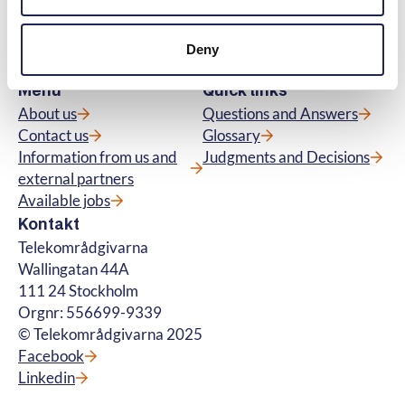
subscriptions for tv, telephony, broadband
and about fibre connections. We also handle
questions about premium rate services. ©
Deny
Telekområdgivarna 2025
Menu
Quick links
About us
Questions and Answers
Contact us
Glossary
Information from us and
Judgments and Decisions
external partners
Available jobs
Kontakt
Telekområdgivarna
Wallingatan 44A
111 24 Stockholm
Orgnr: 556699-9339
© Telekområdgivarna 2025
Facebook
Linkedin