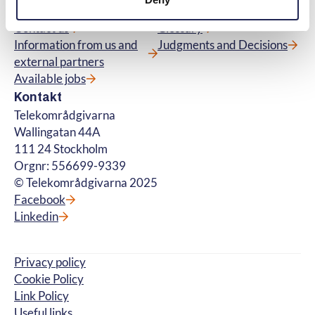
About us
Questions and Answers
Contact us
Glossary
Information from us and
Judgments and Decisions
external partners
Available jobs
Kontakt
Telekområdgivarna
Wallingatan 44A
111 24 Stockholm
Orgnr: 556699-9339
© Telekområdgivarna 2025
Facebook
Linkedin
Privacy policy
Cookie Policy
Link Policy
Useful links