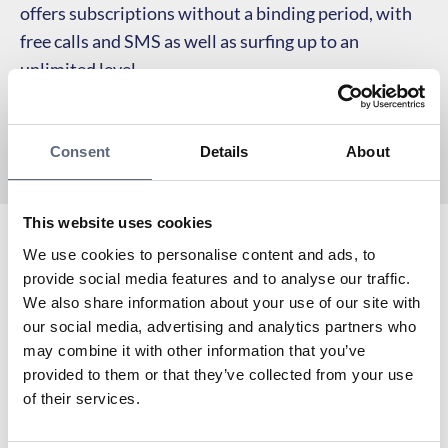
offers subscriptions without a binding period, with
free calls and SMS as well as surfing up to an
unlimited level.
Consent
Details
About
This website uses cookies
We use cookies to personalise content and ads, to
Katshing is an Associated partner to Telekområdgivarna
provide social media features and to analyse our traffic.
since 2025 and a virtual operator with Tre as the
We also share information about your use of our site with
network owner.
our social media, advertising and analytics partners who
To the coverage map
may combine it with other information that you’ve
Are you already a customer with Katshing?
provided to them or that they’ve collected from your use
To My pages
of their services.
Do you need to contact Katshing’s customer service?
To support