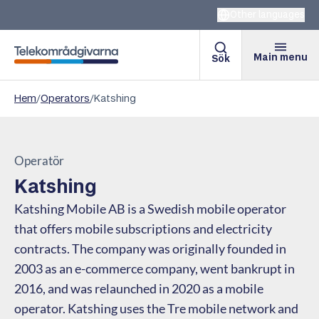
Other languages
Main menu
Sök
Telekomradgivarna
Hem
/
Operators
/
Katshing
Operatör
Katshing
Katshing Mobile AB is a Swedish mobile operator
that offers mobile subscriptions and electricity
contracts. The company was originally founded in
2003 as an e-commerce company, went bankrupt in
2016, and was relaunched in 2020 as a mobile
operator. Katshing uses the Tre mobile network and