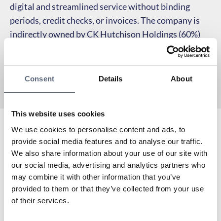
digital and streamlined service without binding
periods, credit checks, or invoices. The company is
indirectly owned by CK Hutchison Holdings (60%)
and Investor AB (40%) through Hi3G Access AB.
Consent
Details
About
This website uses cookies
We use cookies to personalise content and ads, to
Hallon has been a partner of Telekområdgivarna since
provide social media features and to analyse our traffic.
its inception in 2006. Hallon has 5G in Tre’s network.
We also share information about your use of our site with
To the coverage map
our social media, advertising and analytics partners who
Are you already a customer of Hallon? Here you can
may combine it with other information that you’ve
find My pages:
provided to them or that they’ve collected from your use
To My pages
of their services.
Do you need to contact Hallon’s customer service?