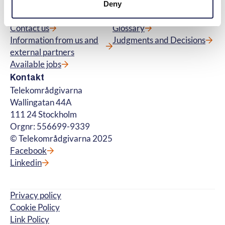
Menu
Quick links
Deny
About us
Questions and Answers
Contact us
Glossary
Information from us and
Judgments and Decisions
external partners
Available jobs
Kontakt
Telekområdgivarna
Wallingatan 44A
111 24 Stockholm
Orgnr: 556699-9339
© Telekområdgivarna 2025
Facebook
Linkedin
Privacy policy
Cookie Policy
Link Policy