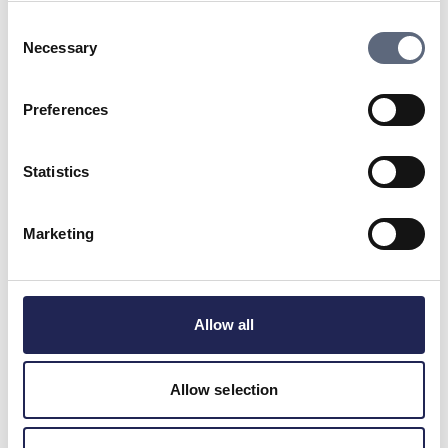
To support
Consent
Necessary
Selection
Last updated:
2025-11-04
Share page
Print page
Preferences
Share page on Facebook
Share page on Linkedin
Statistics
Marketing
Telekomradgivarna
Telekområdgivarna provides impartial and
Allow all
free guidance to consumers regarding
subscriptions for tv, telephony, broadband
and about fibre connections. We also handle
Allow selection
questions about premium rate services. ©
Telekområdgivarna 2025