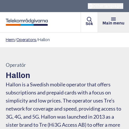
Other languages
Main menu
Sök
Telekomradgivarna
Hem
/
Operators
/
Hallon
Operatör
Hallon
Hallon is a Swedish mobile operator that offers
subscriptions and prepaid cards with a focus on
simplicity and low prices. The operator uses Tre’s
network for coverage and speed, providing access to
3G, 4G, and 5G. Hallon was launched in 2013 as a
sister brand to Tre (Hi3G Access AB) to offer a more