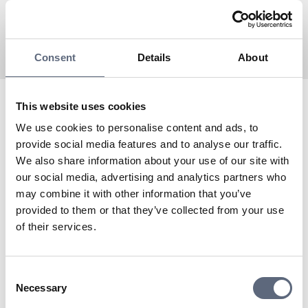
Consent
Details
About
This website uses cookies
Fonia is an Associated partner to Telekområdgivarna
We use cookies to personalise content and ads, to
since 2024 and a virtual operator with Tre as the
provide social media features and to analyse our traffic.
network owner.
We also share information about your use of our site with
To the coverage map
our social media, advertising and analytics partners who
Do you need to contact Fonia’s customer service?
may combine it with other information that you’ve
To support
provided to them or that they’ve collected from your use
of their services.
Last updated:
2025-11-04
Share page
Print page
Consent
Share page on Facebook
Share page on Linkedin
Necessary
Selection