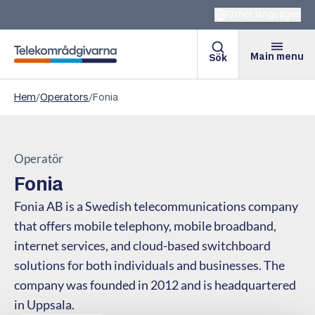
Other languages
Main menu
Sök
Telekomradgivarna
Hem
/
Operators
/
Fonia
Operatör
Fonia
Fonia AB is a Swedish telecommunications company
that offers mobile telephony, mobile broadband,
internet services, and cloud-based switchboard
solutions for both individuals and businesses. The
company was founded in 2012 and is headquartered
in Uppsala.