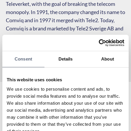
Televerket, with the goal of breaking the telecom
monopoly. In 1991, the company changed its name to
Comviq and in 1997 it merged with Tele2. Today,
Comviq is a brand marketed by Tele2 Sverige AB and
sells its services primarily online, without its own
physical stores.
Consent
Details
About
This website uses cookies
We use cookies to personalise content and ads, to
provide social media features and to analyse our traffic.
Comvig is a partner of Telekområdgivarna since its
We also share information about your use of our site with
inception in 2006 and operates in Tele2’s mobile
our social media, advertising and analytics partners who
network.
may combine it with other information that you’ve
To the coverage map
provided to them or that they’ve collected from your use
Are you already a customer of Comviq? Here you can