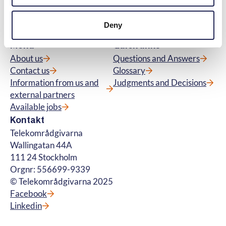
and about fibre connections. We also handle
questions about premium rate services. ©
Deny
Telekområdgivarna 2025
Menu
Quick links
About us
Questions and Answers
Contact us
Glossary
Information from us and
Judgments and Decisions
external partners
Available jobs
Kontakt
Telekområdgivarna
Wallingatan 44A
111 24 Stockholm
Orgnr: 556699-9339
© Telekområdgivarna 2025
Facebook
Linkedin