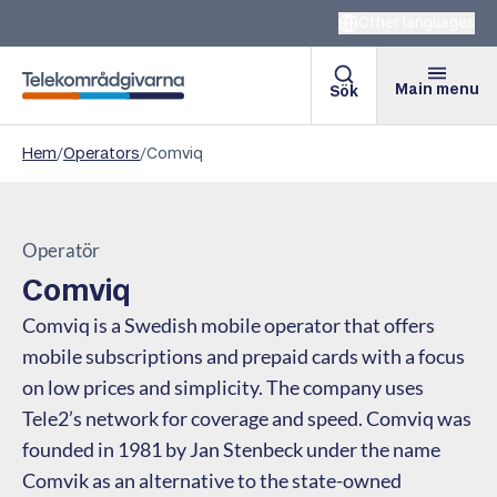
Other languages
Main menu
Sök
Telekomradgivarna
Hem
/
Operators
/
Comviq
Operatör
Comviq
Comviq is a Swedish mobile operator that offers
mobile subscriptions and prepaid cards with a focus
on low prices and simplicity. The company uses
Tele2’s network for coverage and speed. Comviq was
founded in 1981 by Jan Stenbeck under the name
Comvik as an alternative to the state-owned