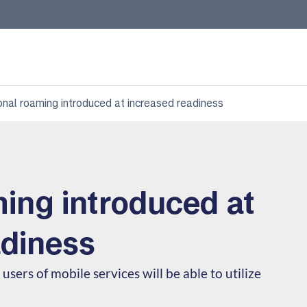
onal roaming introduced at increased readiness
ing introduced at
adiness
users of mobile services will be able to utilize