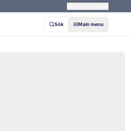
Other languages
Sök
Main menu