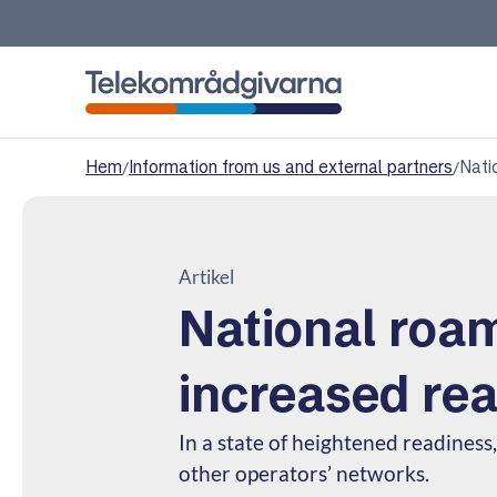
Telekomradgivarna
Hem
/
Information from us and external partners
/
Nati
Artikel
National roam
increased re
In a state of heightened readiness, 
other operators’ networks.