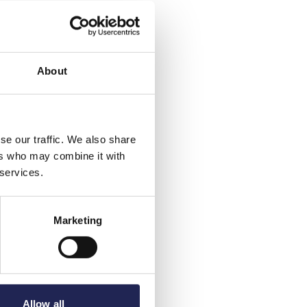
About
se our traffic. We also share
ers who may combine it with
 services.
Marketing
Allow all