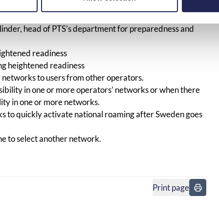
 planning, testing, and implementation has worked very
quickly activate national roaming in the event of
linder, head of PTS’s department for preparedness and
eightened readiness
ing heightened readiness
r networks to users from other operators.
sibility in one or more operators’ networks or when there
ility in one or more networks.
s to quickly activate national roaming after Sweden goes
ne to select another network.
Print page
in