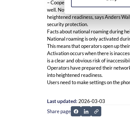
– Cooperation with operators regarding
well. Now the networks are prepared to 
heightened readiness, says Anders Wal
security protection.
Facts about national roaming during h
National roaming is only activated dur
This means that operators open up thei
Activation occurs when there is inacces
is a clear and obvious risk of inaccessib
Operators have prepared their network
into heightened readiness.
Users need to make settings on the pho
Last updated:
2026-03-03
Share page
Share page on Facebook
Share page on Linked