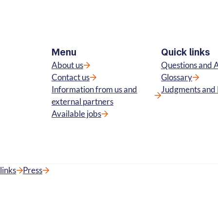
Menu
Quick links
About us
Questions and 
Contact us
Glossary
Information from us and
Judgments and 
external partners
Available jobs
links
Press