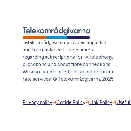
Telekomradgivarna
Telekområdgivarna provides impartial
and free guidance to consumers
regarding subscriptions for tv, telephony,
broadband and about fibre connections.
We also handle questions about premium
rate services. © Telekområdgivarna 2025
Privacy policy
Cookie Policy
Link Policy
Useful 