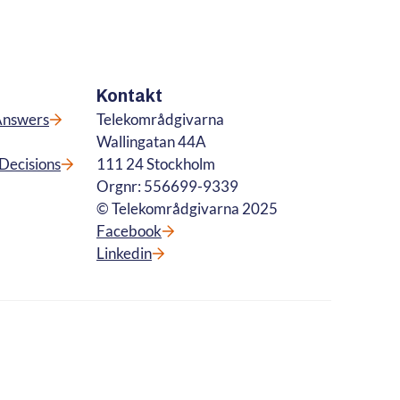
Kontakt
Answers
Telekområdgivarna
Wallingatan 44A
Decisions
111 24 Stockholm
Orgnr: 556699-9339
© Telekområdgivarna 2025
Facebook
Linkedin