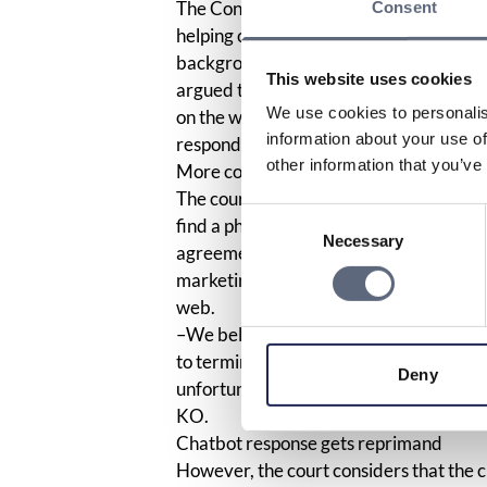
The Consumer Agency believes that cus
Consent
helping consumers, for example, when on
background, the Consumer Ombudsman, 
This website uses cookies
argued that the company violated the m
We use cookies to personalis
on the web. The company’s chatbot als
information about your use of
responded to those who asked that the 
other information that you’ve
More complicated but allowed
The court has now concluded that altho
Consent
find a phone number, those who are alr
Necessary
Selection
agreement. The court does not think it i
marketing law. Therefore, KO cannot re
web.
–We believe that the company should be
to terminate a service as when the comp
Deny
unfortunately does not strengthen the 
KO.
Chatbot response gets reprimand
However, the court considers that the c