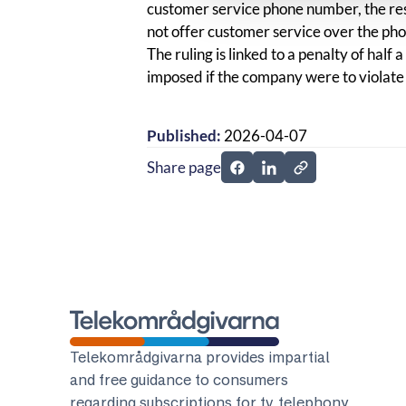
customer service phone number, the re
not offer customer service over the ph
The ruling is linked to a penalty of half
imposed if the company were to violate 
Published:
2026-04-07
Share page
Share page on Facebook
Share page on Linked
Telekomradgivarna
Telekområdgivarna provides impartial
and free guidance to consumers
regarding subscriptions for tv, telephony,