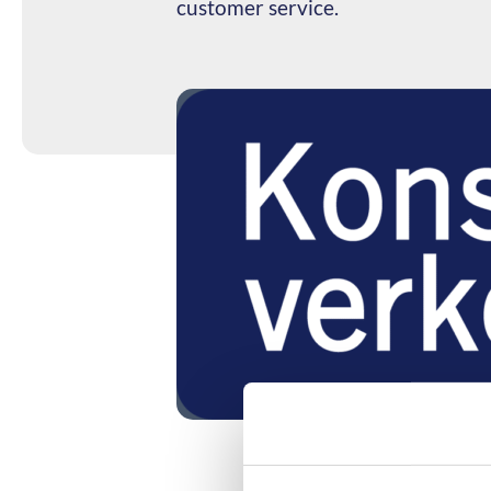
customer service.