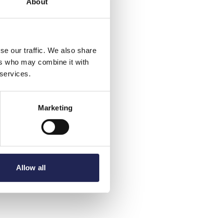
About
se our traffic. We also share
ers who may combine it with
 services.
Marketing
Allow all