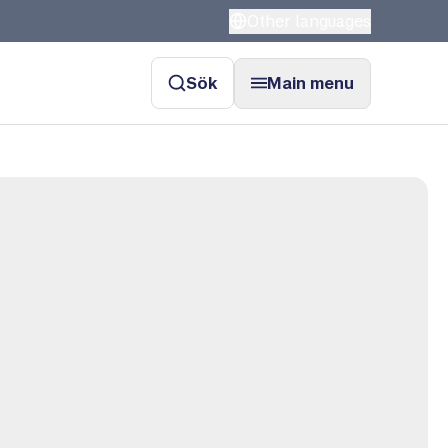
Other languages
Sök
Main menu