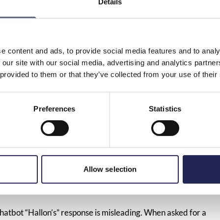
Details
tomer services in companies generally need to improve in
e wants to terminate a subscription. Against this
KO, took the mobile operator Hallon to court. KO
arketing law by hiding its customer service phone number
e content and ads, to provide social media features and to analy
o did not want to give customers a phone number and
 our site with our social media, advertising and analytics partn
company could only be reached digitally.
 provided to them or that they’ve collected from your use of their
ugh it becomes more complicated for consumers to try to
eady customers of Hallon have the phone number in the
Preferences
Statistics
s so complicated that it can be considered a violation of the
quire the company to display its phone number on the
 just as easy to contact when you have questions or want
any wants to sell something to you. Today’s ruling
Allow selection
position of consumers, says Kristofer Johannesson, Deputy
hatbot “Hallon’s” response is misleading. When asked for a