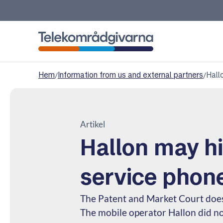
Telekomradgivarna
Hem
/
Information from us and external partners
/
Hall
Artikel
Hallon may h
service phon
The Patent and Market Court do
The mobile operator Hallon did n