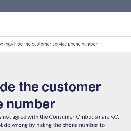
on may hide the customer service phone number
ide the customer
e number
es not agree with the Consumer Ombudsman, KO.
ot do wrong by hiding the phone number to