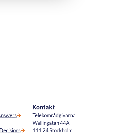
Kontakt
Answers
Telekområdgivarna
Wallingatan 44A
Decisions
111 24 Stockholm