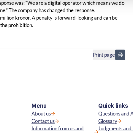
sponse was: “We are a digital operator which means we do
one.” The company has changed the response.
 a million kronor. A penalty is forward-looking and can be
the prohibition.
Print page
in
Menu
Quick links
About us
Questions and 
Contact us
Glossary
Information from us and
Judgments and 